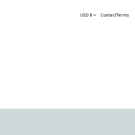
USD $
Contact
Terms