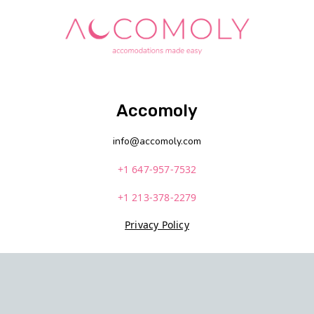
Accomoly
info@accomoly.com
+1 647-957-7532
+1 213-378-2279
Privacy Policy