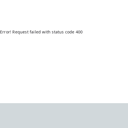
Error! Request failed with status code 400