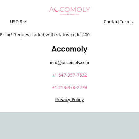
USD $
Contact
Terms
Error! Request failed with status code 400
Accomoly
info@accomoly.com
+1 647-957-7532
+1 213-378-2279
Privacy Policy