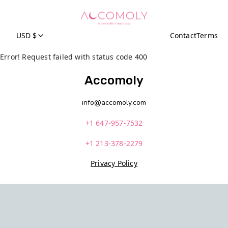
USD $
Contact
Terms
Error! Request failed with status code 400
Accomoly
info@accomoly.com
+1 647-957-7532
+1 213-378-2279
Privacy Policy