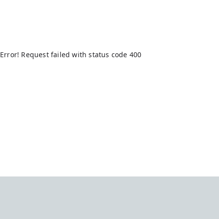
Error! Request failed with status code 400