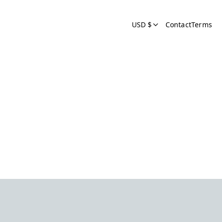
USD $
Contact
Terms