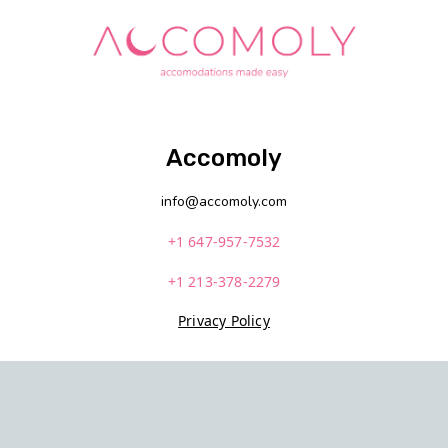
Accomoly
info@accomoly.com
+1 647-957-7532
+1 213-378-2279
Privacy Policy