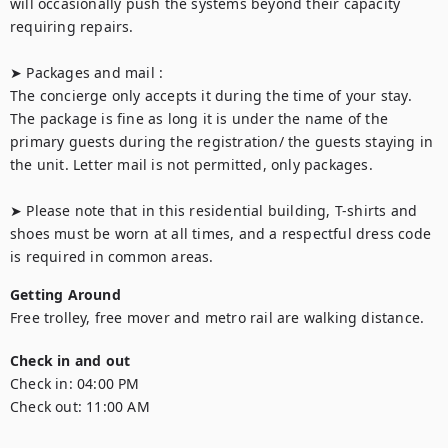
will occasionally push the systems beyond their capacity 
requiring repairs.

➤ Packages and mail :

The concierge only accepts it during the time of your stay. 
The package is fine as long it is under the name of the 
primary guests during the registration/ the guests staying in 
the unit. Letter mail is not permitted, only packages.

➤ Please note that in this residential building, T-shirts and 
shoes must be worn at all times, and a respectful dress code 
is required in common areas.
Getting Around
Free trolley, free mover and metro rail are walking distance.
Check in and out
Check in:
04:00 PM
Check out:
11:00 AM