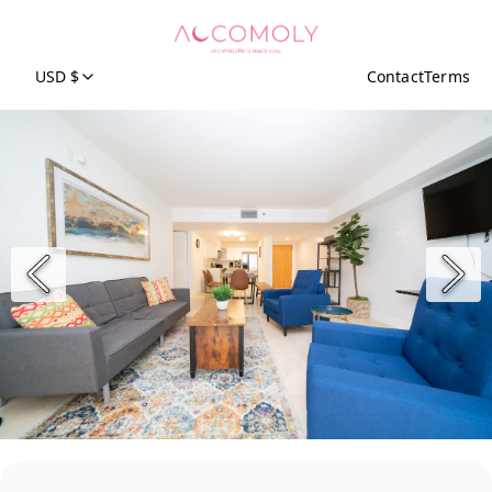
USD $
Contact
Terms