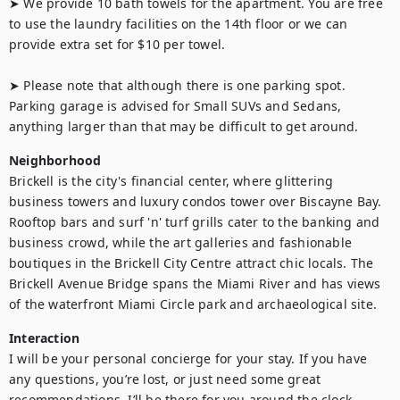
➤ We provide 10 bath towels for the apartment. You are free 
to use the laundry facilities on the 14th floor or we can 
provide extra set for $10 per towel.

➤ Please note that although there is one parking spot. 
Parking garage is advised for Small SUVs and Sedans, 
anything larger than that may be difficult to get around.
Neighborhood
Brickell is the city's financial center, where glittering 
business towers and luxury condos tower over Biscayne Bay. 
Rooftop bars and surf 'n' turf grills cater to the banking and 
business crowd, while the art galleries and fashionable 
boutiques in the Brickell City Centre attract chic locals. The 
Brickell Avenue Bridge spans the Miami River and has views 
of the waterfront Miami Circle park and archaeological site.
Interaction
I will be your personal concierge for your stay. If you have 
any questions, you’re lost, or just need some great 
recommendations, I’ll be there for you around the clock.