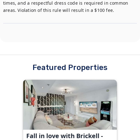
times, and a respectful dress code is required in common 
areas. Violation of this rule will result in a $100 fee.
Featured Properties
Fall in love with Brickell -