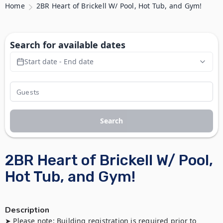
Home
2BR Heart of Brickell W/ Pool, Hot Tub, and Gym!
Search for available dates
Start date - End date
Search
2BR Heart of Brickell W/ Pool,
Hot Tub, and Gym!
Description
➤ Please note: Building registration is required prior to 