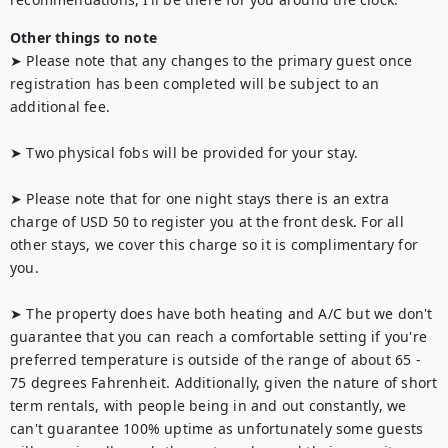
Other things to note
➤ Please note that any changes to the primary guest once 
registration has been completed will be subject to an 
additional fee.

➤ Two physical fobs will be provided for your stay.

➤ Please note that for one night stays there is an extra 
charge of USD 50 to register you at the front desk. For all 
other stays, we cover this charge so it is complimentary for 
you.

➤ The property does have both heating and A/C but we don't 
guarantee that you can reach a comfortable setting if you're 
preferred temperature is outside of the range of about 65 - 
75 degrees Fahrenheit. Additionally, given the nature of short 
term rentals, with people being in and out constantly, we 
can't guarantee 100% uptime as unfortunately some guests 