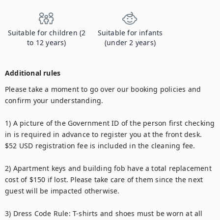
Suitable for children (2
Suitable for infants
to 12 years)
(under 2 years)
Additional rules
Please take a moment to go over our booking policies and 
confirm your understanding.

1) A picture of the Government ID of the person first checking 
in is required in advance to register you at the front desk. 
$52 USD registration fee is included in the cleaning fee.

2) Apartment keys and building fob have a total replacement 
cost of $150 if lost. Please take care of them since the next 
guest will be impacted otherwise.

3) Dress Code Rule: T-shirts and shoes must be worn at all 