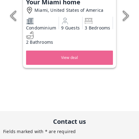
Your Miami home
Miami, United States of America
Condominium
9 Guests
3 Bedrooms
2 Bathrooms
View deal
Contact us
Fields marked with * are required