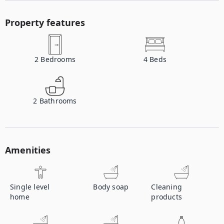
Property features
2
Bedrooms
4
Beds
2
Bathrooms
Amenities
Single level
Body soap
Cleaning
home
products