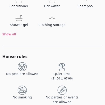
Conditioner
Hot water
Shampoo
Shower gel
Clothing storage
Show all
House rules
No pets are allowed
Quiet time
(21:00 to 07:00)
No smoking
No parties or events
are allowed