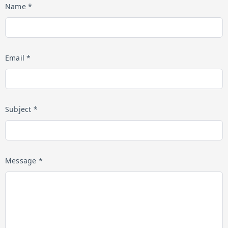
Name *
Email *
Subject *
Message *