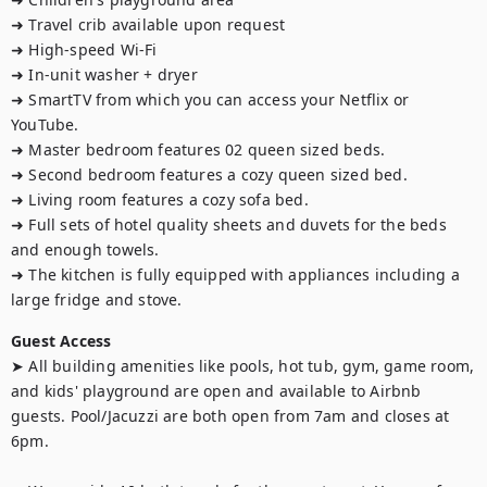
➜ Travel crib available upon request

➜ High-speed Wi-Fi

➜ In-unit washer + dryer

➜ SmartTV from which you can access your Netflix or 
YouTube.

➜ Master bedroom features 02 queen sized beds.

➜ Second bedroom features a cozy queen sized bed.

➜ Living room features a cozy sofa bed. 

➜ Full sets of hotel quality sheets and duvets for the beds 
and enough towels.

➜ The kitchen is fully equipped with appliances including a 
large fridge and stove.
Guest Access
➤ All building amenities like pools, hot tub, gym, game room, 
and kids' playground are open and available to Airbnb 
guests. Pool/Jacuzzi are both open from 7am and closes at 
6pm.
