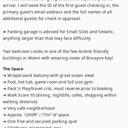
arrival. I will need the ID of the first guest checking in, the 
primary guest’s email address and the full names of all 
additional guests for check in approval.

➤ Parking garage is advised for Small SUVs and Sedans; 
anything larger than that may face difficulty

Two bedroom condo in one of the few Airbnb friendly 
buildings in Miami with amazing views of Biscayne bay!
The Space
➜ Wraparound balcony with great ocean view!

➜ Pool, hot tub, game room and full size gym

➜ Pack ’n Play/travel crib, must reserve prior to booking

➜ Walk Score 95 (dining, nightlife, cafes, shopping within 
walking distance)

➜ Very safe neighborhood

➜ Approx. 1200ft² / 77m² of space

➜ One free and secured parking spot

➜ Children's playground area
