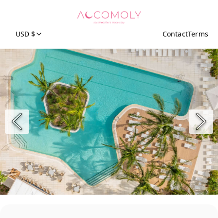
USD $
Contact
Terms