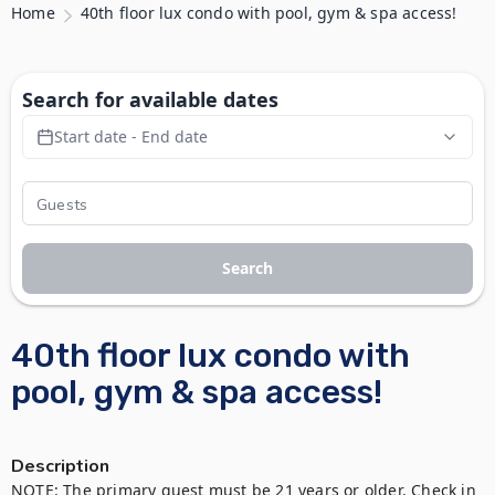
Home
40th floor lux condo with pool, gym & spa access!
Search for available dates
Start date - End date
Search
40th floor lux condo with
pool, gym & spa access!
Description
NOTE: The primary guest must be 21 years or older. Check in 