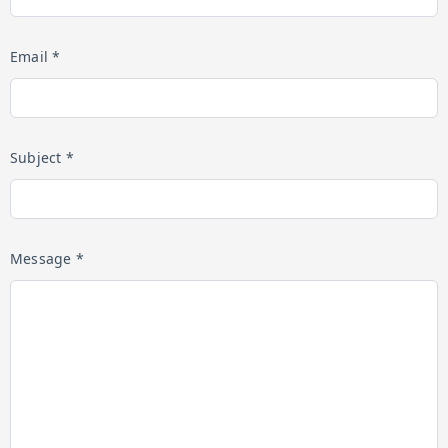
Email *
Subject *
Message *