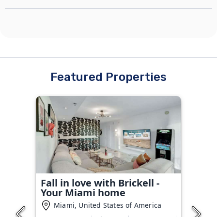
Featured Properties
Fall in love with Brickell -
Your Miami home
Miami, United States of America