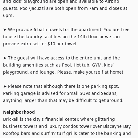
and kids' playground are open and available to Airbnb 
guests. Pool/Jacuzzi are both open from 7am and closes at 
6pm.

➤ We provide 6 bath towels for the apartment. You are free 
to use the laundry facilities on the 14th floor or we can 
provide extra set for $10 per towel.

➤ The guest will have access to the entire unit and the 
building amenities such as Pool, Hot tub, GYM, kids' 
playground, and lounge. Please, make yourself at home!

➤ Please note that although there is one parking spot. 
Parking garage is advised for Small SUVs and Sedans, 
anything larger than that may be difficult to get around.
Neighborhood
Brickell is the city's financial center, where glittering 
business towers and luxury condos tower over Biscayne Bay. 
Rooftop bars and surf 'n' turf grills cater to the banking and 