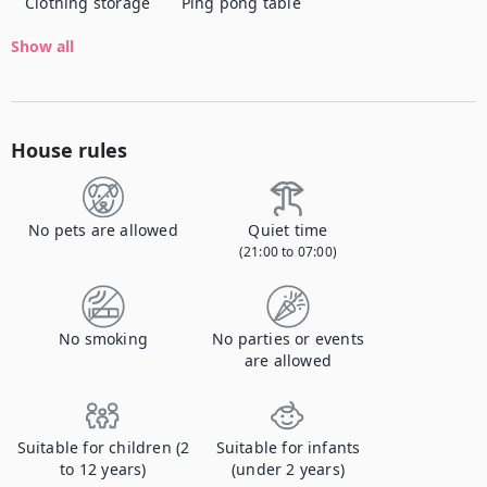
Clothing storage
Ping pong table
Show all
House rules
No pets are allowed
Quiet time
(21:00 to 07:00)
No smoking
No parties or events
are allowed
Suitable for children (2
Suitable for infants
to 12 years)
(under 2 years)