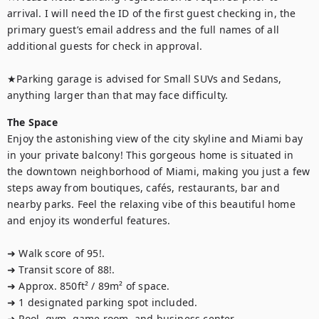
arrival. I will need the ID of the first guest checking in, the 
primary guest’s email address and the full names of all 
additional guests for check in approval.

★Parking garage is advised for Small SUVs and Sedans, 
anything larger than that may face difficulty.
The Space
Enjoy the astonishing view of the city skyline and Miami bay 
in your private balcony! This gorgeous home is situated in 
the downtown neighborhood of Miami, making you just a few 
steps away from boutiques, cafés, restaurants, bar and 
nearby parks. Feel the relaxing vibe of this beautiful home 
and enjoy its wonderful features.

➜ Walk score of 95!.

➜ Transit score of 88!.

➜ Approx. 850ft² / 89m² of space.

➜ 1 designated parking spot included.

➜ Pool, gym, game room, and business center.
