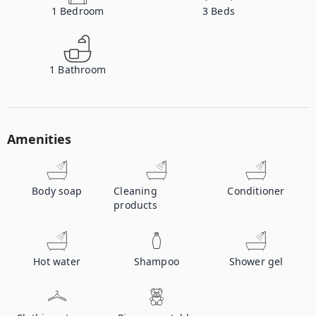
1
Bedroom
3
Beds
1
Bathroom
Amenities
Body soap
Cleaning
Conditioner
products
Hot water
Shampoo
Shower gel