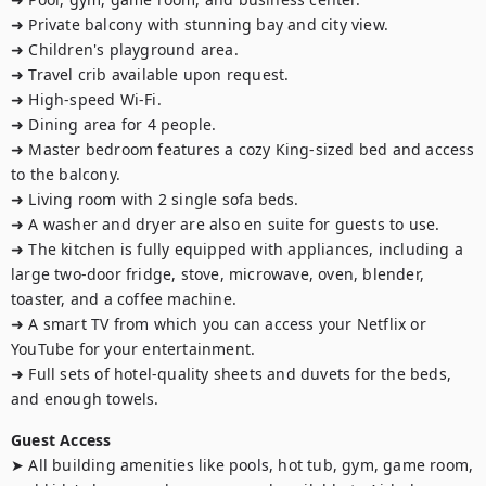
➜ Private balcony with stunning bay and city view.

➜ Children's playground area.

➜ Travel crib available upon request.

➜ High-speed Wi-Fi.

➜ Dining area for 4 people. 

➜ Master bedroom features a cozy King-sized bed and access 
to the balcony.

➜ Living room with 2 single sofa beds.

➜ A washer and dryer are also en suite for guests to use.

➜ The kitchen is fully equipped with appliances, including a 
large two-door fridge, stove, microwave, oven, blender, 
toaster, and a coffee machine.

➜ A smart TV from which you can access your Netflix or 
YouTube for your entertainment. 

➜ Full sets of hotel-quality sheets and duvets for the beds, 
and enough towels.
Guest Access
➤ All building amenities like pools, hot tub, gym, game room, 