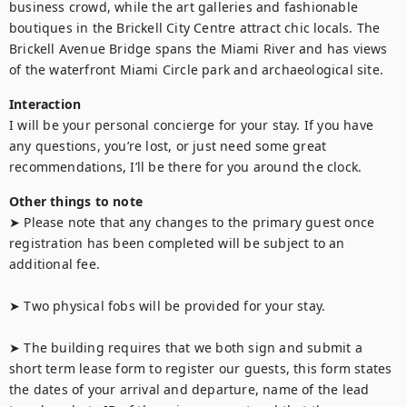
business crowd, while the art galleries and fashionable 
boutiques in the Brickell City Centre attract chic locals. The 
Brickell Avenue Bridge spans the Miami River and has views 
of the waterfront Miami Circle park and archaeological site.
Interaction
I will be your personal concierge for your stay. If you have 
any questions, you’re lost, or just need some great 
recommendations, I’ll be there for you around the clock.
Other things to note
➤ Please note that any changes to the primary guest once 
registration has been completed will be subject to an 
additional fee.

➤ Two physical fobs will be provided for your stay.

➤ The building requires that we both sign and submit a 
short term lease form to register our guests, this form states 
the dates of your arrival and departure, name of the lead 