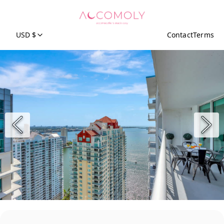
USD $
Contact
Terms