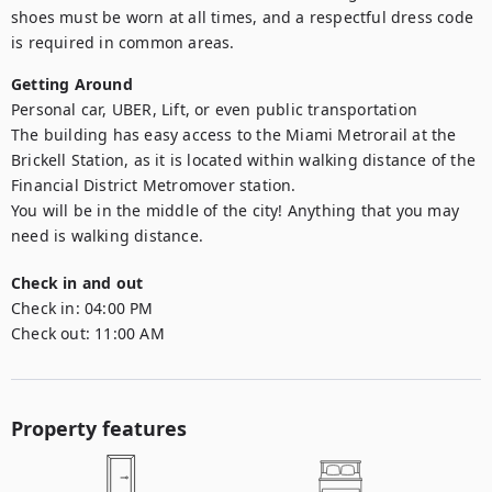
shoes must be worn at all times, and a respectful dress code 
is required in common areas.
Getting Around
Personal car, UBER, Lift, or even public transportation

The building has easy access to the Miami Metrorail at the 
Brickell Station, as it is located within walking distance of the 
Financial District Metromover station.

You will be in the middle of the city! Anything that you may 
need is walking distance.
Check in and out
Check in:
04:00 PM
Check out:
11:00 AM
Property features