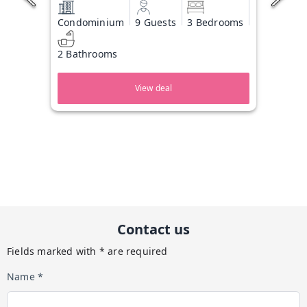
Condominium
9 Guests
3 Bedrooms
2 Bathrooms
View deal
Contact us
Fields marked with * are required
Name *