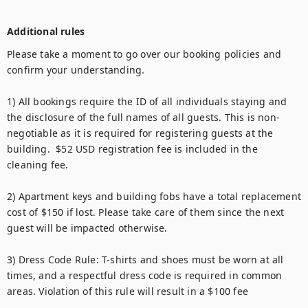
Additional rules
Please take a moment to go over our booking policies and 
confirm your understanding. 

1) All bookings require the ID of all individuals staying and 
the disclosure of the full names of all guests. This is non-
negotiable as it is required for registering guests at the 
building.  $52 USD registration fee is included in the 
cleaning fee.

2) Apartment keys and building fobs have a total replacement 
cost of $150 if lost. Please take care of them since the next 
guest will be impacted otherwise.

3) Dress Code Rule: T-shirts and shoes must be worn at all 
times, and a respectful dress code is required in common 
areas. Violation of this rule will result in a $100 fee