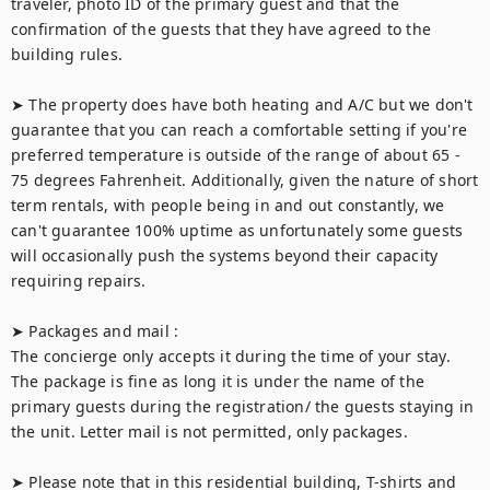
traveler, photo ID of the primary guest and that the 
confirmation of the guests that they have agreed to the 
building rules.

➤ The property does have both heating and A/C but we don't 
guarantee that you can reach a comfortable setting if you're 
preferred temperature is outside of the range of about 65 - 
75 degrees Fahrenheit. Additionally, given the nature of short 
term rentals, with people being in and out constantly, we 
can't guarantee 100% uptime as unfortunately some guests 
will occasionally push the systems beyond their capacity 
requiring repairs.

➤ Packages and mail :

The concierge only accepts it during the time of your stay. 
The package is fine as long it is under the name of the 
primary guests during the registration/ the guests staying in 
the unit. Letter mail is not permitted, only packages.

➤ Please note that in this residential building, T-shirts and 