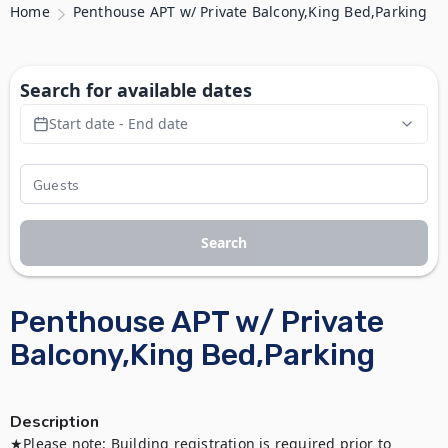
Home
Penthouse APT w/ Private Balcony,King Bed,Parking
Search for available dates
Start date - End date
Search
Penthouse APT w/ Private
Balcony,King Bed,Parking
Description
★Please note: Building registration is required prior to 