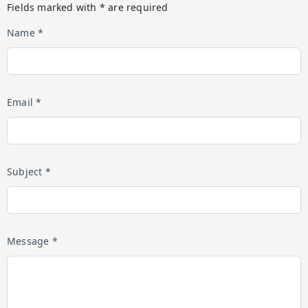
Fields marked with * are required
Name *
Email *
Subject *
Message *