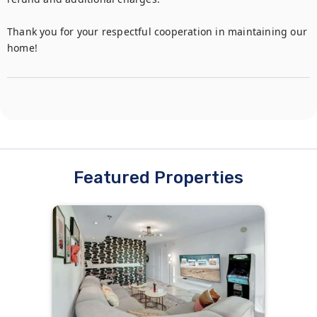
Thank you for your respectful cooperation in maintaining our 
home!
Featured Properties