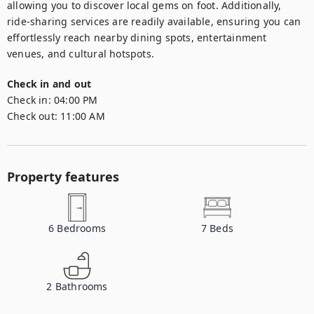
allowing you to discover local gems on foot. Additionally, 
ride-sharing services are readily available, ensuring you can 
effortlessly reach nearby dining spots, entertainment 
venues, and cultural hotspots.
Check in and out
Check in:
04:00 PM
Check out:
11:00 AM
Property features
6
Bedrooms
7
Beds
2
Bathrooms