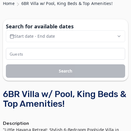
Home
6BR Villa w/ Pool, King Beds & Top Amenities!
Search for available dates
Start date - End date
Search
6BR Villa w/ Pool, King Beds &
Top Amenities!
Description
"Little Havana Retreat: Stylish 6-Bedroom Poolside Villa in 