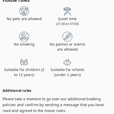
House rules
No pets are allowed
Quiet time
(21:00 to 07:00)
No smoking
No parties or events
are allowed
Suitable for children (2
Suitable for infants
to 12 years)
(under 2 years)
Additional rules
Please take a moment to go over our additional booking 
policies and confirm by sending a message that you have 
read and agreed to the house rules.
