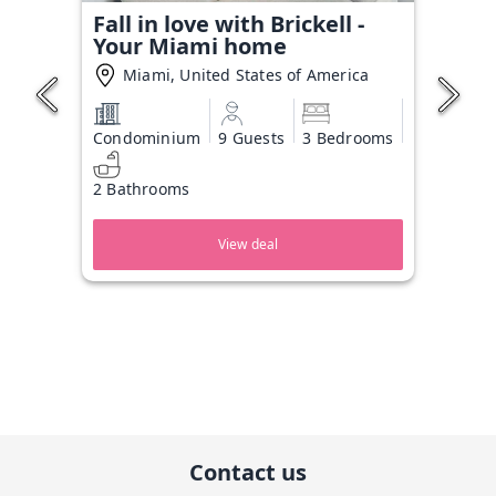
Fall in love with Brickell -
Your Miami home
Miami, United States of America
Condominium
9 Guests
3 Bedrooms
2 Bathrooms
View deal
Contact us