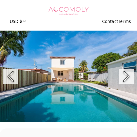
USD $
Contact
Terms