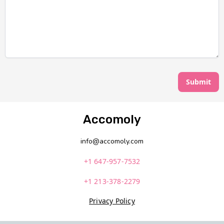
Submit
Accomoly
info@accomoly.com
+1 647-957-7532
+1 213-378-2279
Privacy Policy