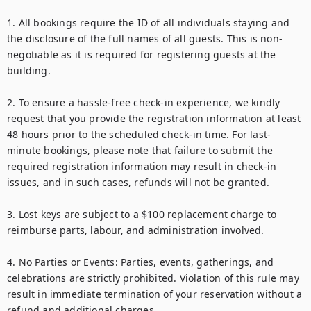
1. All bookings require the ID of all individuals staying and 
the disclosure of the full names of all guests. This is non-
negotiable as it is required for registering guests at the 
building.

2. To ensure a hassle-free check-in experience, we kindly 
request that you provide the registration information at least 
48 hours prior to the scheduled check-in time. For last-
minute bookings, please note that failure to submit the 
required registration information may result in check-in 
issues, and in such cases, refunds will not be granted.

3. Lost keys are subject to a $100 replacement charge to 
reimburse parts, labour, and administration involved.

4. No Parties or Events: Parties, events, gatherings, and 
celebrations are strictly prohibited. Violation of this rule may 
result in immediate termination of your reservation without a 
refund and additional charges.
