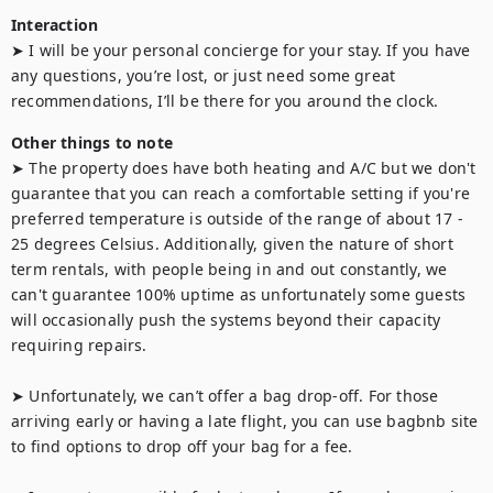
Interaction
➤ I will be your personal concierge for your stay. If you have 
any questions, you’re lost, or just need some great 
recommendations, I’ll be there for you around the clock.
Other things to note
➤ The property does have both heating and A/C but we don't 
guarantee that you can reach a comfortable setting if you're 
preferred temperature is outside of the range of about 17 - 
25 degrees Celsius. Additionally, given the nature of short 
term rentals, with people being in and out constantly, we 
can't guarantee 100% uptime as unfortunately some guests 
will occasionally push the systems beyond their capacity 
requiring repairs.

➤ Unfortunately, we can’t offer a bag drop-off. For those 
arriving early or having a late flight, you can use bagbnb site 
to find options to drop off your bag for a fee.
