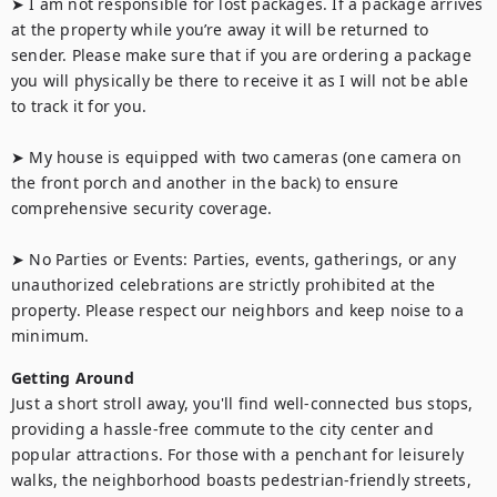
➤ I am not responsible for lost packages. If a package arrives 
at the property while you’re away it will be returned to 
sender. Please make sure that if you are ordering a package 
you will physically be there to receive it as I will not be able 
to track it for you.

➤ My house is equipped with two cameras (one camera on 
the front porch and another in the back) to ensure 
comprehensive security coverage.

➤ No Parties or Events: Parties, events, gatherings, or any 
unauthorized celebrations are strictly prohibited at the 
property. Please respect our neighbors and keep noise to a 
minimum.
Getting Around
Just a short stroll away, you'll find well-connected bus stops, 
providing a hassle-free commute to the city center and 
popular attractions. For those with a penchant for leisurely 
walks, the neighborhood boasts pedestrian-friendly streets, 