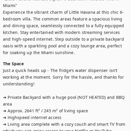
Miami"

Experience the vibrant charm of Little Havana at this chic 6-
bedroom villa. The common areas feature a spacious living 
and dining space, seamlessly connected to a fully equipped 
kitchen. Stay entertained with modern streaming services 
and high-speed internet. Step outside to a private backyard 
oasis with a sparkling pool and a cozy lounge area, perfect 
for soaking up the Miami sunshine.
The Space
Just a quick heads up - The fridge’s water dispenser isn’t 
working at the moment. Sorry for the hassle, and thanks for 
understanding!

➜ Private Backyard with a huge pool (NOT HEATED) and BBQ 
area

➜ Approx. 2641 ft² / 245 m² of living space

➜ Highspeed internet access

➜ Living area complete with a cozy couch and smart TV from 
which you can enjoy access to your Netflix or YouTube
