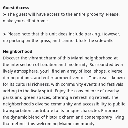
Guest Access
➤ The guest will have access to the entire property. Please, 
make yourself at home.

➤ Please note that this unit does include parking. However, 
no parking on the grass, and cannot block the sidewalk.
Neighborhood
Discover the vibrant charm of this Miami neighborhood at 
the intersection of tradition and modernity. Surrounded by a 
lively atmosphere, you'll find an array of local shops, diverse 
dining options, and entertainment venues. The area is known 
for its cultural richness, with community events and festivals 
adding to the lively spirit. Enjoy the convenience of nearby 
parks and green spaces, offering a refreshing retreat. The 
neighborhood's diverse community and accessibility to public 
transportation contribute to its unique character. Embrace 
the dynamic blend of historic charm and contemporary living 
that defines this welcoming Miami community.