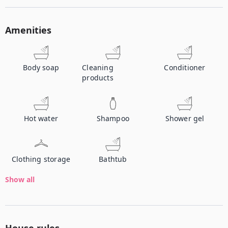
Amenities
Body soap
Cleaning
Conditioner
products
Hot water
Shampoo
Shower gel
Clothing storage
Bathtub
Show all