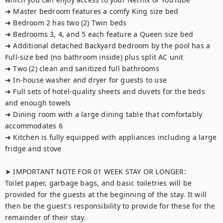
➜ Master bedroom features a comfy King size bed

➜ Bedroom 2 has two (2) Twin beds

➜ Bedrooms 3, 4, and 5 each feature a Queen size bed 

➜ Additional detached Backyard bedroom by the pool has a 
Full-size bed (no bathroom inside) plus split AC unit 

➜ Two (2) clean and sanitized full bathrooms

➜ In-house washer and dryer for guests to use

➜ Full sets of hotel-quality sheets and duvets for the beds 
and enough towels

➜ Dining room with a large dining table that comfortably 
accommodates 6

➜ Kitchen is fully equipped with appliances including a large 
fridge and stove

➤ IMPORTANT NOTE FOR 01 WEEK STAY OR LONGER:

Toilet paper, garbage bags, and basic toiletries will be 
provided for the guests at the beginning of the stay. It will 
then be the guest's responsibility to provide for these for the 
remainder of their stay.