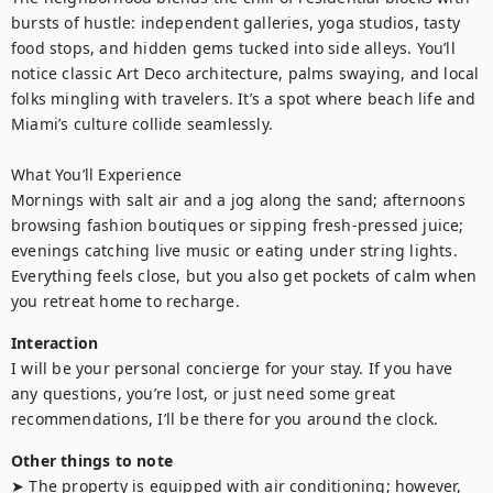
bursts of hustle: independent galleries, yoga studios, tasty 
food stops, and hidden gems tucked into side alleys. You’ll 
notice classic Art Deco architecture, palms swaying, and local 
folks mingling with travelers. It’s a spot where beach life and 
Miami’s culture collide seamlessly.

What You’ll Experience

Mornings with salt air and a jog along the sand; afternoons 
browsing fashion boutiques or sipping fresh-pressed juice; 
evenings catching live music or eating under string lights. 
Everything feels close, but you also get pockets of calm when 
you retreat home to recharge.
Interaction
I will be your personal concierge for your stay. If you have 
any questions, you’re lost, or just need some great 
recommendations, I’ll be there for you around the clock.
Other things to note
➤ The property is equipped with air conditioning; however, 