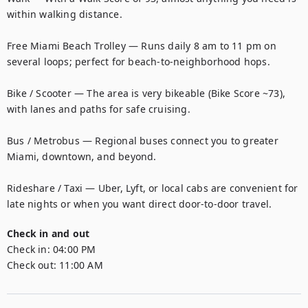
within walking distance.

Free Miami Beach Trolley — Runs daily 8 am to 11 pm on 
several loops; perfect for beach-to-neighborhood hops.

Bike / Scooter — The area is very bikeable (Bike Score ~73), 
with lanes and paths for safe cruising.

Bus / Metrobus — Regional buses connect you to greater 
Miami, downtown, and beyond.

Rideshare / Taxi — Uber, Lyft, or local cabs are convenient for 
late nights or when you want direct door-to-door travel.
Check in and out
Check in:
04:00 PM
Check out:
11:00 AM