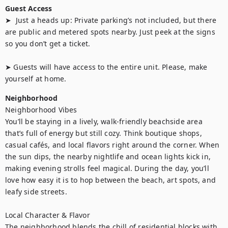
Guest Access
➤  Just a heads up: Private parking’s not included, but there 
are public and metered spots nearby. Just peek at the signs 
so you don’t get a ticket.

➤ Guests will have access to the entire unit. Please, make 
yourself at home.
Neighborhood
Neighborhood Vibes

You’ll be staying in a lively, walk-friendly beachside area 
that’s full of energy but still cozy. Think boutique shops, 
casual cafés, and local flavors right around the corner. When 
the sun dips, the nearby nightlife and ocean lights kick in, 
making evening strolls feel magical. During the day, you’ll 
love how easy it is to hop between the beach, art spots, and 
leafy side streets.

Local Character & Flavor

The neighborhood blends the chill of residential blocks with 