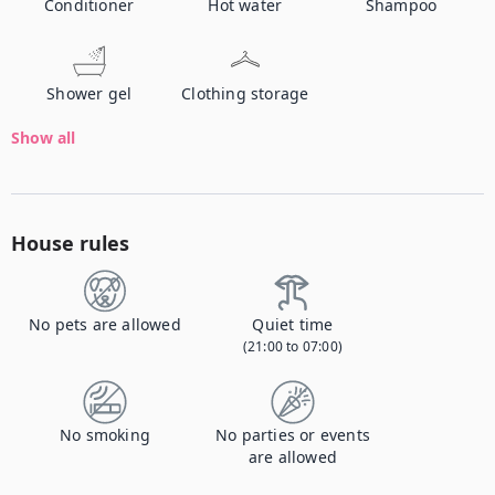
Conditioner
Hot water
Shampoo
Shower gel
Clothing storage
Show all
House rules
No pets are allowed
Quiet time
(21:00 to 07:00)
No smoking
No parties or events
are allowed