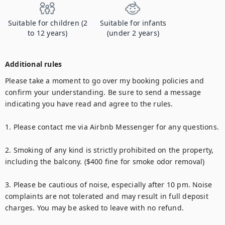
Suitable for children (2
Suitable for infants
to 12 years)
(under 2 years)
Additional rules
Please take a moment to go over my booking policies and 
confirm your understanding. Be sure to send a message 
indicating you have read and agree to the rules.

1. Please contact me via Airbnb Messenger for any questions.

2. Smoking of any kind is strictly prohibited on the property, 
including the balcony. ($400 fine for smoke odor removal)

3. Please be cautious of noise, especially after 10 pm. Noise 
complaints are not tolerated and may result in full deposit 
charges. You may be asked to leave with no refund.
