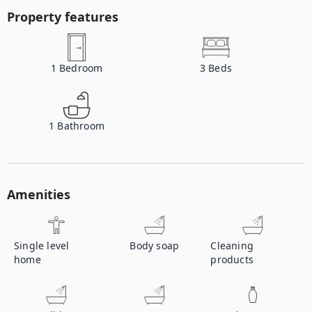
Property features
1
Bedroom
3
Beds
1
Bathroom
Amenities
Single level
Body soap
Cleaning
home
products