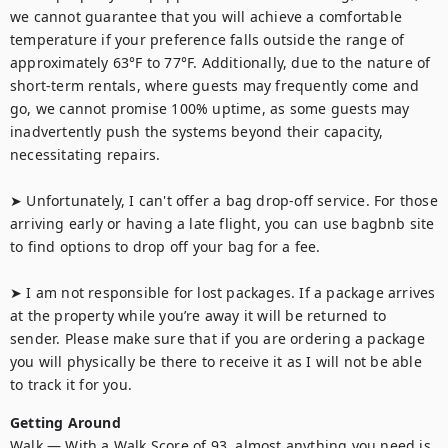
we cannot guarantee that you will achieve a comfortable 
temperature if your preference falls outside the range of 
approximately 63°F to 77°F. Additionally, due to the nature of 
short-term rentals, where guests may frequently come and 
go, we cannot promise 100% uptime, as some guests may 
inadvertently push the systems beyond their capacity, 
necessitating repairs.

➤ Unfortunately, I can't offer a bag drop-off service. For those 
arriving early or having a late flight, you can use bagbnb site 
to find options to drop off your bag for a fee.

➤ I am not responsible for lost packages. If a package arrives 
at the property while you’re away it will be returned to 
sender. Please make sure that if you are ordering a package 
you will physically be there to receive it as I will not be able 
to track it for you.
Getting Around
Walk — With a Walk Score of 93, almost anything you need is 