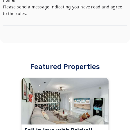
home!

Please send a message indicating you have read and agree 
to the rules.
Featured Properties