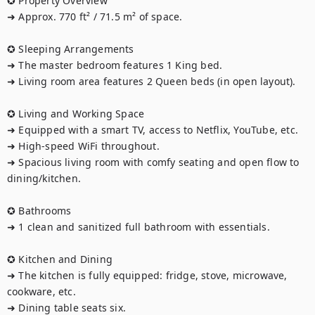
✪ Property Overview

➜ Approx. 770 ft² / 71.5 m² of space.

✪ Sleeping Arrangements

➜ The master bedroom features 1 King bed.

➜ Living room area features 2 Queen beds (in open layout).

✪ Living and Working Space

➜ Equipped with a smart TV, access to Netflix, YouTube, etc.

➜ High-speed WiFi throughout.

➜ Spacious living room with comfy seating and open flow to 
dining/kitchen.

✪ Bathrooms

➜ 1 clean and sanitized full bathroom with essentials.

✪ Kitchen and Dining

➜ The kitchen is fully equipped: fridge, stove, microwave, 
cookware, etc.

➜ Dining table seats six.
