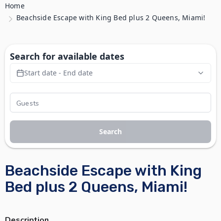
Home
Beachside Escape with King Bed plus 2 Queens, Miami!
Search for available dates
Start date - End date
Search
Beachside Escape with King
Bed plus 2 Queens, Miami!
Description