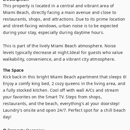
This property is located in a central and vibrant area of 
Miami Beach, directly facing a main avenue and close to 
restaurants, shops, and attractions. Due to its prime location 
and street-facing windows, urban noise is to be expected 
during your stay, especially during daytime hours. 

This is part of the lively Miami Beach atmosphere. Noise 
levels typically decrease at night.Ideal for guests who value 
walkability, convenience, and a vibrant city atmosphere.
The Space
Kick back in this bright Miami Beach apartment that sleeps 6! 
Enjoy a comfy king bed, 2 cozy queens in the living area, and 
a fully stocked kitchen. Cool off with wall A/Cs and stream 
your favorites on the Smart TV. Steps from shops, 
restaurants, and the beach, everything’s at your doorstep! 
Laundry’s onsite and open 24/7. Perfect spot for a chill beach 
day!
