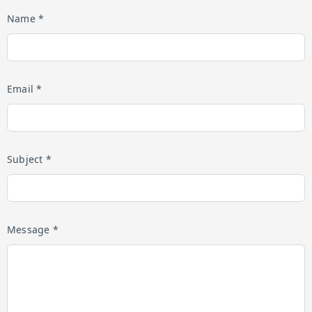
Name *
Email *
Subject *
Message *