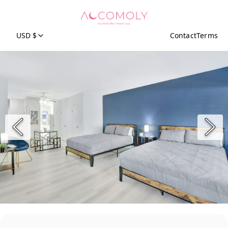
USD $
Contact
Terms