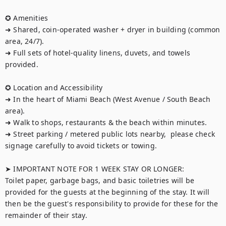
✪ Amenities

➜ Shared, coin-operated washer + dryer in building (common 
area, 24/7).

➜ Full sets of hotel-quality linens, duvets, and towels 
provided.

✪ Location and Accessibility

➜ In the heart of Miami Beach (West Avenue / South Beach 
area).

➜ Walk to shops, restaurants & the beach within minutes.

➜ Street parking / metered public lots nearby,  please check 
signage carefully to avoid tickets or towing.

➤ IMPORTANT NOTE FOR 1 WEEK STAY OR LONGER:

Toilet paper, garbage bags, and basic toiletries will be 
provided for the guests at the beginning of the stay. It will 
then be the guest's responsibility to provide for these for the 
remainder of their stay.