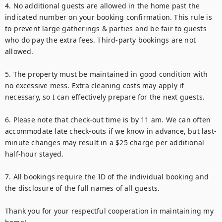
4. No additional guests are allowed in the home past the 
indicated number on your booking confirmation. This rule is 
to prevent large gatherings & parties and be fair to guests 
who do pay the extra fees. Third-party bookings are not 
allowed.

5. The property must be maintained in good condition with 
no excessive mess. Extra cleaning costs may apply if 
necessary, so I can effectively prepare for the next guests.

6. Please note that check-out time is by 11 am. We can often 
accommodate late check-outs if we know in advance, but last-
minute changes may result in a $25 charge per additional 
half-hour stayed.

7. All bookings require the ID of the individual booking and 
the disclosure of the full names of all guests.

Thank you for your respectful cooperation in maintaining my 