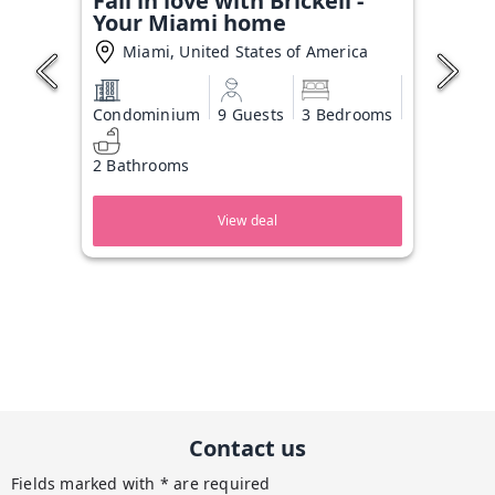
Fall in love with Brickell -
Your Miami home
Miami, United States of America
Condominium
9 Guests
3 Bedrooms
2 Bathrooms
View deal
Contact us
Fields marked with * are required