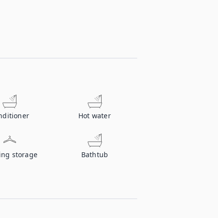
nditioner
Hot water
ing storage
Bathtub