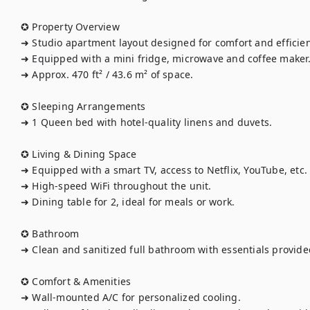
✪ Property Overview

➜ Studio apartment layout designed for comfort and efficienc
➜ Equipped with a mini fridge, microwave and coffee maker.
➜ Approx. 470 ft² / 43.6 m² of space.

✪ Sleeping Arrangements

➜ 1 Queen bed with hotel-quality linens and duvets.

✪ Living & Dining Space

➜ Equipped with a smart TV, access to Netflix, YouTube, etc.

➜ High-speed WiFi throughout the unit.

➜ Dining table for 2, ideal for meals or work.

✪ Bathroom

➜ Clean and sanitized full bathroom with essentials provided
✪ Comfort & Amenities

➜ Wall-mounted A/C for personalized cooling.
