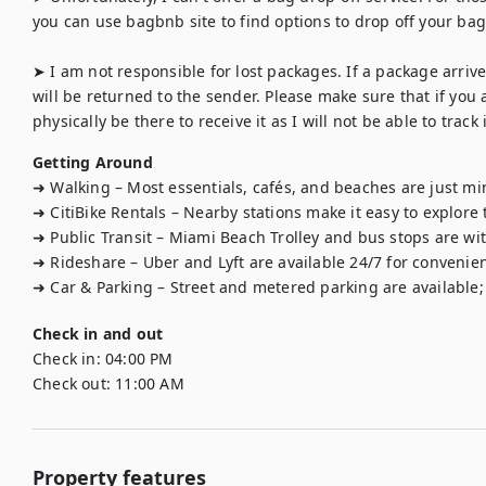
you can use bagbnb site to find options to drop off your bag f
➤ I am not responsible for lost packages. If a package arrives
will be returned to the sender. Please make sure that if you 
physically be there to receive it as I will not be able to track i
Getting Around
➜ Walking – Most essentials, cafés, and beaches are just mi
➜ CitiBike Rentals – Nearby stations make it easy to explore t
➜ Public Transit – Miami Beach Trolley and bus stops are with
➜ Rideshare – Uber and Lyft are available 24/7 for convenient
➜ Car & Parking – Street and metered parking are available; 
Check in and out
Check in:
04:00 PM
Check out:
11:00 AM
Property features