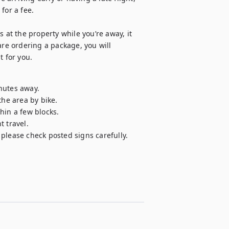
or a fee.

 at the property while you’re away, it 
are ordering a package, you will 
t for you.
nutes away.

he area by bike.

in a few blocks.

 travel.

please check posted signs carefully.