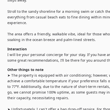
steps away.

Stroll to the sandy shoreline for a morning swim or catch the
everything from casual beach eats to fine dining within minut
experience.

The area offers a friendly, walkable vibe, ideal for those who 
soaking in the ocean breeze and palm-lined streets.
Interaction
I will be your personal concierge for your stay. If you have an
some great recommendations, I’ll be there for you around th
Other things to note
➤ The property is equipped with air conditioning; however, 
achieve a comfortable temperature if your preference falls o
to 77°F. Additionally, due to the nature of short-term renta
go, we cannot promise 100% uptime, as some guests may in
their capacity, necessitating repairs.

➤ Unfortunately, I can't offer a bag drop-off service. For those