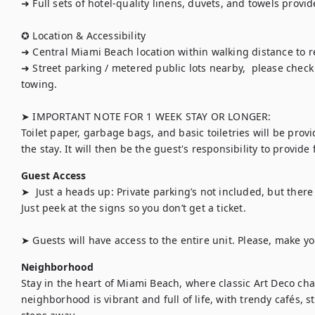
➜ Full sets of hotel-quality linens, duvets, and towels provide
✪ Location & Accessibility

➜ Central Miami Beach location within walking distance to r
➜ Street parking / metered public lots nearby,  please check s
towing.

➤ IMPORTANT NOTE FOR 1 WEEK STAY OR LONGER:

Toilet paper, garbage bags, and basic toiletries will be provi
the stay. It will then be the guest's responsibility to provide
Guest Access
➤  Just a heads up: Private parking’s not included, but ther
Just peek at the signs so you don’t get a ticket.

➤ Guests will have access to the entire unit. Please, make y
Neighborhood
Stay in the heart of Miami Beach, where classic Art Deco ch
neighborhood is vibrant and full of life, with trendy cafés, s