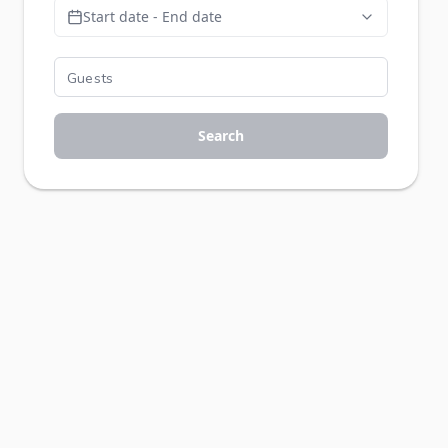
Start date - End date
Search