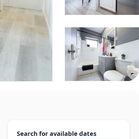
Search for available dates