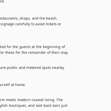
d.

estaurants, shops, and the beach.

ignage carefully to avoid tickets or 
ded for the guests at the beginning of 
 for these for the remainder of their stay.
e are public and metered spots nearby. 
ourself at home.
arm meets modern coastal living. The 
tylish boutiques, and laid-back bars just 