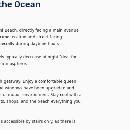
 the Ocean
mi Beach, directly facing a main avenue 
rime location and street-facing 
ecially during daytime hours. 

s typically decrease at night.Ideal for 
ty atmosphere.
ch getaway! Enjoy a comfortable queen 
 The windows have been upgraded and 
ful indoor environment. Stay cool with a 
ts, shops, and the beach everything you 
 accessible by stairs only, as there is 