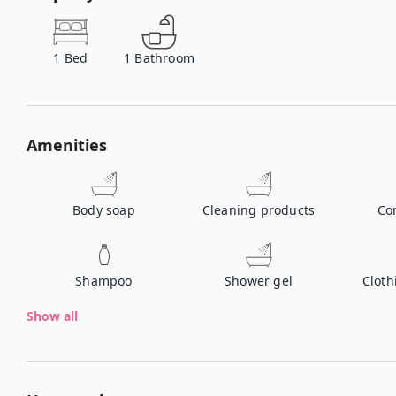
1
Bed
1
Bathroom
Amenities
Body soap
Cleaning products
Co
Shampoo
Shower gel
Cloth
Show all