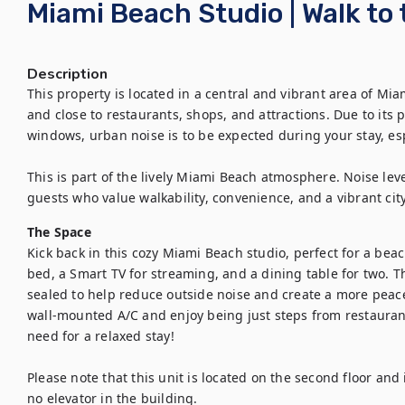
Miami Beach Studio | Walk to
Description
This property is located in a central and vibrant area of Mia
and close to restaurants, shops, and attractions. Due to its p
windows, urban noise is to be expected during your stay, esp
This is part of the lively Miami Beach atmosphere. Noise level
guests who value walkability, convenience, and a vibrant ci
The Space
Kick back in this cozy Miami Beach studio, perfect for a bea
bed, a Smart TV for streaming, and a dining table for two.
sealed to help reduce outside noise and create a more peace
wall-mounted A/C and enjoy being just steps from restauran
need for a relaxed stay!

Please note that this unit is located on the second floor and is
no elevator in the building.
