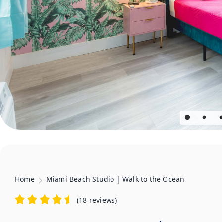
Home
Miami Beach Studio | Walk to the Ocean
(
18 reviews
)