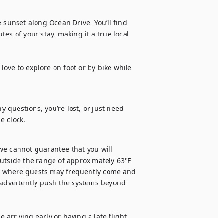
 sunset along Ocean Drive. You’ll find 
es of your stay, making it a true local 
love to explore on foot or by bike while 
y questions, you’re lost, or just need 
e clock.
we cannot guarantee that you will 
utside the range of approximately 63°F 
ls, where guests may frequently come and 
advertently push the systems beyond 
 arriving early or having a late flight, 