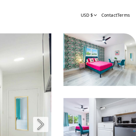
USD $
Contact
Terms