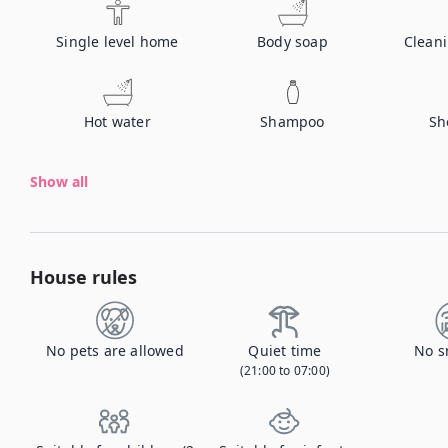
Single level home
Body soap
Clean
Hot water
Shampoo
Sh
Show all
House rules
No pets are allowed
Quiet time
No s
(21:00 to 07:00)