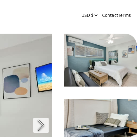
USD $
Contact
Terms