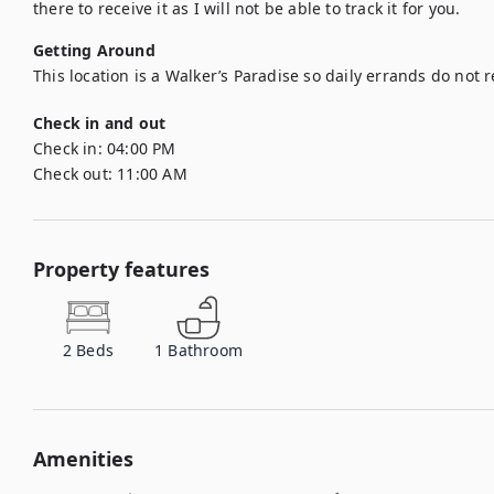
there to receive it as I will not be able to track it for you.
Getting Around
This location is a Walker’s Paradise so daily errands do not r
Check in and out
Check in:
04:00 PM
Check out:
11:00 AM
Property features
2
Beds
1
Bathroom
Amenities