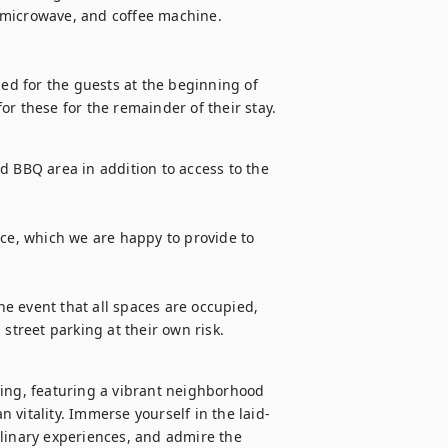
 microwave, and coffee machine.

ded for the guests at the beginning of 
 for these for the remainder of their stay.
d BBQ area in addition to access to the 
ice, which we are happy to provide to 
he event that all spaces are occupied, 
 street parking at their own risk.
ing, featuring a vibrant neighborhood 
 vitality. Immerse yourself in the laid-
linary experiences, and admire the 