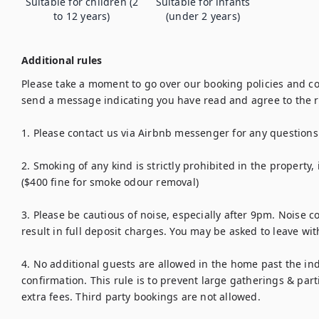
Suitable for children (2
Suitable for infants
to 12 years)
(under 2 years)
Additional rules
Please take a moment to go over our booking policies and co
send a message indicating you have read and agree to the ru
1. Please contact us via Airbnb messenger for any questions.
2. Smoking of any kind is strictly prohibited in the property, 
($400 fine for smoke odour removal)

3. Please be cautious of noise, especially after 9pm. Noise c
result in full deposit charges. You may be asked to leave wit
4. No additional guests are allowed in the home past the i
confirmation. This rule is to prevent large gatherings & part
extra fees. Third party bookings are not allowed.
