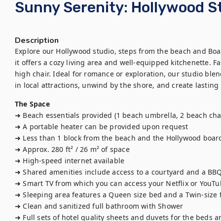
Sunny Serenity: Hollywood 
Description
Explore our Hollywood studio, steps from the beach and Boar
it offers a cozy living area and well-equipped kitchenette. F
high chair. Ideal for romance or exploration, our studio ble
in local attractions, unwind by the shore, and create lasting 
The Space
➜ Beach essentials provided (1 beach umbrella, 2 beach chair
➜ A portable heater can be provided upon request

➜ Less than 1 block from the beach and the Hollywood board
➜ Approx. 280 ft² / 26 m² of space

➜ High-speed internet available

➜ Shared amenities include access to a courtyard and a BBQ
➜ Smart TV from which you can access your Netflix or YouTu
➜ Sleeping area features a Queen size bed and a Twin-size f
➜ Clean and sanitized full bathroom with Shower

➜ Full sets of hotel quality sheets and duvets for the beds 