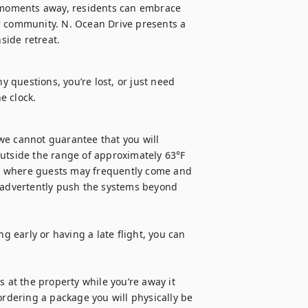
moments away, residents can embrace 
r community. N. Ocean Drive presents a 
hside retreat.
y questions, you’re lost, or just need 
e clock.
we cannot guarantee that you will 
utside the range of approximately 63°F 
ls, where guests may frequently come and 
advertently push the systems beyond 
g early or having a late flight, you can 
 at the property while you’re away it 
ordering a package you will physically be 