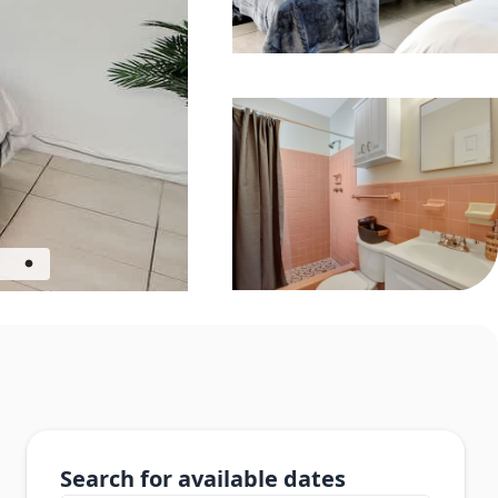
Search for available dates