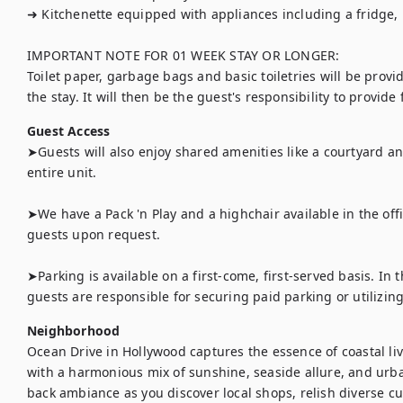
➜ Kitchenette equipped with appliances including a fridge,
IMPORTANT NOTE FOR 01 WEEK STAY OR LONGER:

Toilet paper, garbage bags and basic toiletries will be provi
the stay. It will then be the guest's responsibility to provide
Guest Access
➤Guests will also enjoy shared amenities like a courtyard an
entire unit.

➤We have a Pack 'n Play and a highchair available in the off
guests upon request.

➤Parking is available on a first-come, first-served basis. In t
guests are responsible for securing paid parking or utilizing
Neighborhood
Ocean Drive in Hollywood captures the essence of coastal liv
with a harmonious mix of sunshine, seaside allure, and urban
back ambiance as you discover local shops, relish diverse cu