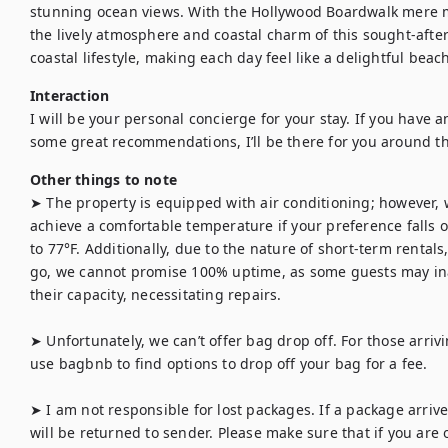
stunning ocean views. With the Hollywood Boardwalk mere 
the lively atmosphere and coastal charm of this sought-afte
coastal lifestyle, making each day feel like a delightful beac
Interaction
I will be your personal concierge for your stay. If you have an
some great recommendations, I’ll be there for you around th
Other things to note
➤ The property is equipped with air conditioning; however, 
achieve a comfortable temperature if your preference falls o
to 77°F. Additionally, due to the nature of short-term renta
go, we cannot promise 100% uptime, as some guests may in
their capacity, necessitating repairs.

➤ Unfortunately, we can’t offer bag drop off. For those arrivin
use bagbnb to find options to drop off your bag for a fee.

➤ I am not responsible for lost packages. If a package arrives
will be returned to sender. Please make sure that if you are 