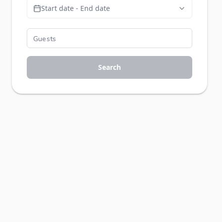
Start date - End date
Search