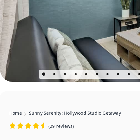
Home
Sunny Serenity: Hollywood Studio Getaway
(
29 reviews
)