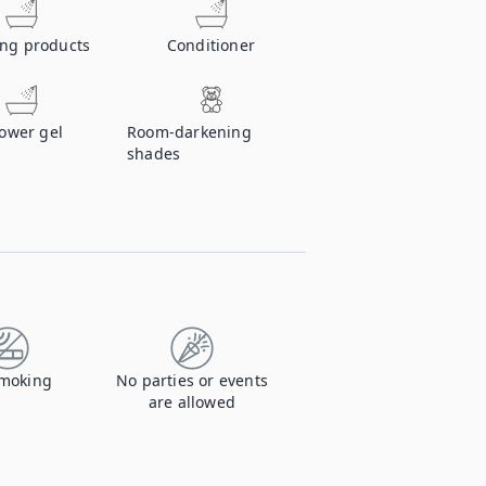
ing products
Conditioner
ower gel
Room-darkening
shades
moking
No parties or events
are allowed