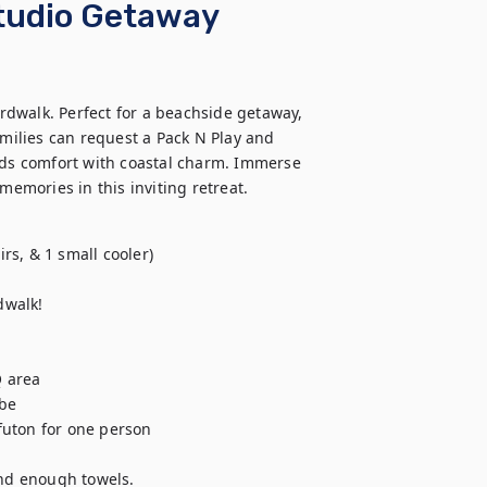
Studio Getaway
dwalk. Perfect for a beachside getaway, 
amilies can request a Pack N Play and 
nds comfort with coastal charm. Immerse 
memories in this inviting retreat.
s, & 1 small cooler)

walk! 

 area

be

uton for one person

and enough towels.
