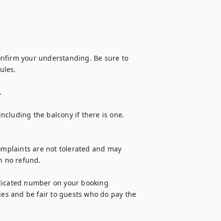
nfirm your understanding. Be sure to 
les.



including the balcony if there is one. 
omplaints are not tolerated and may 
h no refund.

ndicated number on your booking 
ies and be fair to guests who do pay the 