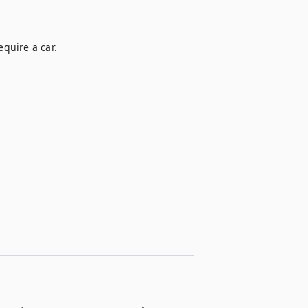
equire a car.