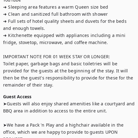
➜ Sleeping area features a warm Queen size bed 

➜ Clean and sanitized full bathroom with shower

➜ Full sets of hotel quality sheets and duvets for the beds 
and enough towels.

➜ Kitchenette equipped with appliances including a mini 
fridge, stovetop, microwave, and coffee machine.

IMPORTANT NOTE FOR 01 WEEK STAY OR LONGER:

Toilet paper, garbage bags and basic toiletries will be 
provided for the guests at the beginning of the stay. It will 
then be the guest's responsibility to provide for these for the 
remainder of their stay.
Guest Access
➤Guests will also enjoy shared amenities like a courtyard and 
BBQ area in addition to access to the entire unit.

➤We have a Pack 'n Play and a highchair available in the 
office, which we are happy to provide to guests UPON 