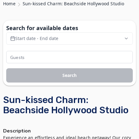
Home
Sun-kissed Charm: Beachside Hollywood Studio
Search for available dates
Start date - End date
Search
Sun-kissed Charm:
Beachside Hollywood Studio
Description
Experience an effortless and ideal beach getaway! Our cozy 