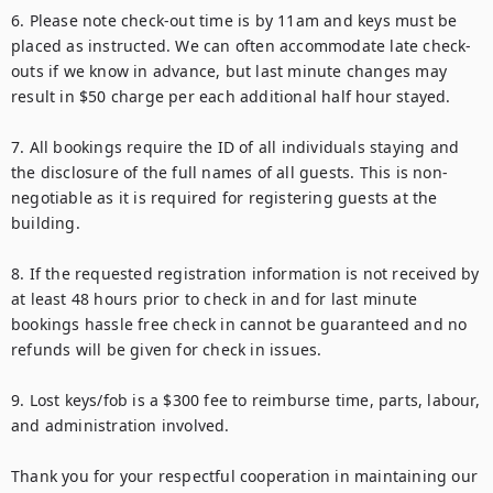
6. Please note check-out time is by 11am and keys must be 
placed as instructed. We can often accommodate late check-
outs if we know in advance, but last minute changes may 
result in $50 charge per each additional half hour stayed.

7. All bookings require the ID of all individuals staying and 
the disclosure of the full names of all guests. This is non-
negotiable as it is required for registering guests at the 
building.

8. If the requested registration information is not received by 
at least 48 hours prior to check in and for last minute 
bookings hassle free check in cannot be guaranteed and no 
refunds will be given for check in issues.

9. Lost keys/fob is a $300 fee to reimburse time, parts, labour, 
and administration involved.

Thank you for your respectful cooperation in maintaining our 