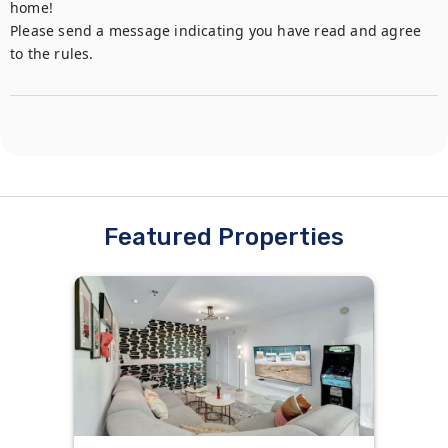
home!

Please send a message indicating you have read and agree 
to the rules.
Featured Properties