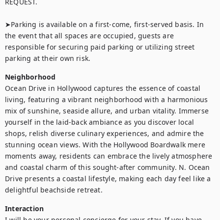
REQUEST.

➤Parking is available on a first-come, first-served basis. In 
the event that all spaces are occupied, guests are 
responsible for securing paid parking or utilizing street 
parking at their own risk.
Neighborhood
Ocean Drive in Hollywood captures the essence of coastal 
living, featuring a vibrant neighborhood with a harmonious 
mix of sunshine, seaside allure, and urban vitality. Immerse 
yourself in the laid-back ambiance as you discover local 
shops, relish diverse culinary experiences, and admire the 
stunning ocean views. With the Hollywood Boardwalk mere 
moments away, residents can embrace the lively atmosphere 
and coastal charm of this sought-after community. N. Ocean 
Drive presents a coastal lifestyle, making each day feel like a 
delightful beachside retreat.
Interaction
I will be your personal concierge for your stay. If you have 