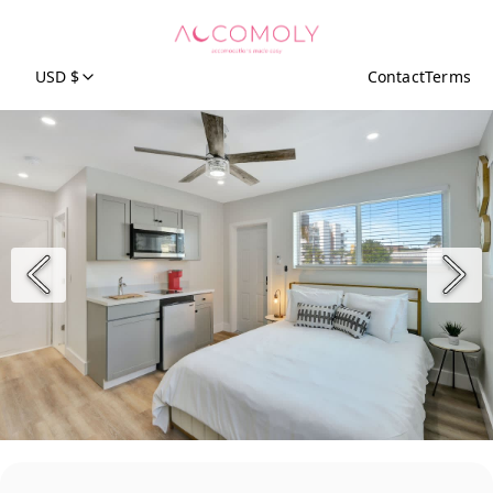
USD $
Contact
Terms