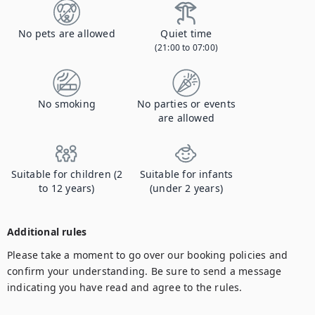
No pets are allowed
Quiet time
(21:00 to 07:00)
No smoking
No parties or events
are allowed
Suitable for children (2
Suitable for infants
to 12 years)
(under 2 years)
Additional rules
Please take a moment to go over our booking policies and 
confirm your understanding. Be sure to send a message 
indicating you have read and agree to the rules.
