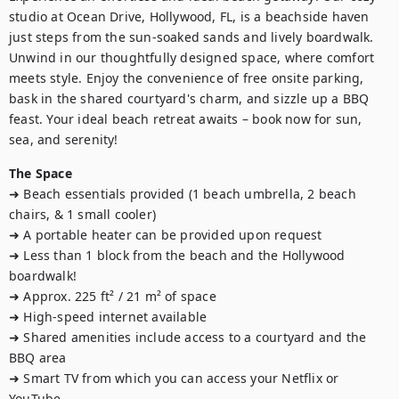
studio at Ocean Drive, Hollywood, FL, is a beachside haven 
just steps from the sun-soaked sands and lively boardwalk. 
Unwind in our thoughtfully designed space, where comfort 
meets style. Enjoy the convenience of free onsite parking, 
bask in the shared courtyard's charm, and sizzle up a BBQ 
feast. Your ideal beach retreat awaits – book now for sun, 
sea, and serenity!
The Space
➜ Beach essentials provided (1 beach umbrella, 2 beach 
chairs, & 1 small cooler)

➜ A portable heater can be provided upon request

➜ Less than 1 block from the beach and the Hollywood 
boardwalk! 

➜ Approx. 225 ft² / 21 m² of space

➜ High-speed internet available

➜ Shared amenities include access to a courtyard and the 
BBQ area

➜ Smart TV from which you can access your Netflix or 
YouTube
