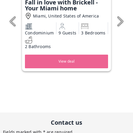
Fall in love with Brickell -
Your Miami home
Miami, United States of America
Condominium
9 Guests
3 Bedrooms
2 Bathrooms
View deal
Contact us
Fields marked with * are required