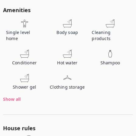
Amenities
Single level
Body soap
Cleaning
home
products
Conditioner
Hot water
Shampoo
Shower gel
Clothing storage
Show all
House rules