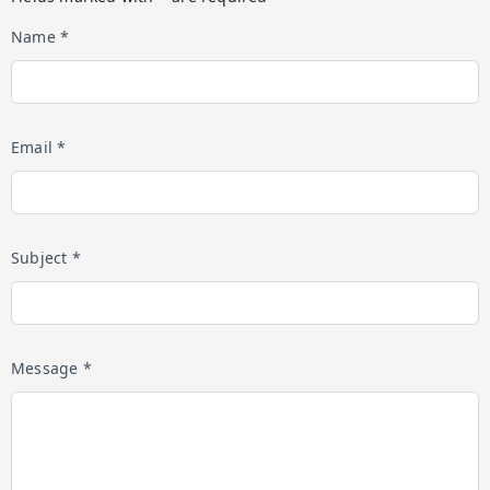
Name *
Email *
Subject *
Message *