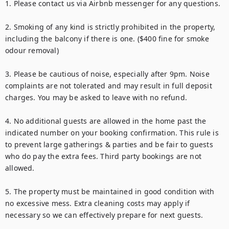
1. Please contact us via Airbnb messenger for any questions.

2. Smoking of any kind is strictly prohibited in the property, 
including the balcony if there is one. ($400 fine for smoke 
odour removal)

3. Please be cautious of noise, especially after 9pm. Noise 
complaints are not tolerated and may result in full deposit 
charges. You may be asked to leave with no refund.

4. No additional guests are allowed in the home past the 
indicated number on your booking confirmation. This rule is 
to prevent large gatherings & parties and be fair to guests 
who do pay the extra fees. Third party bookings are not 
allowed.

5. The property must be maintained in good condition with 
no excessive mess. Extra cleaning costs may apply if 
necessary so we can effectively prepare for next guests.
