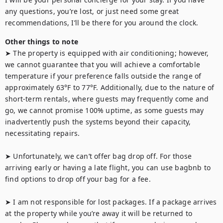
any questions, you’re lost, or just need some great 
recommendations, I’ll be there for you around the clock.
Other things to note
➤ The property is equipped with air conditioning; however, 
we cannot guarantee that you will achieve a comfortable 
temperature if your preference falls outside the range of 
approximately 63°F to 77°F. Additionally, due to the nature of 
short-term rentals, where guests may frequently come and 
go, we cannot promise 100% uptime, as some guests may 
inadvertently push the systems beyond their capacity, 
necessitating repairs.

➤ Unfortunately, we can’t offer bag drop off. For those 
arriving early or having a late flight, you can use bagbnb to 
find options to drop off your bag for a fee.

➤ I am not responsible for lost packages. If a package arrives 
at the property while you’re away it will be returned to 