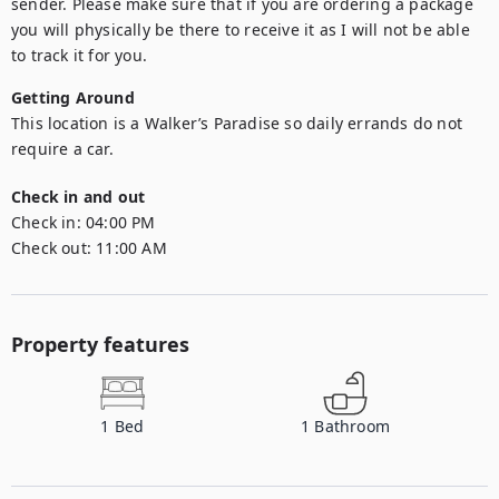
sender. Please make sure that if you are ordering a package 
you will physically be there to receive it as I will not be able 
to track it for you.
Getting Around
This location is a Walker’s Paradise so daily errands do not 
require a car.
Check in and out
Check in:
04:00 PM
Check out:
11:00 AM
Property features
1
Bed
1
Bathroom