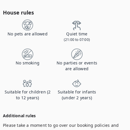
House rules
No pets are allowed
Quiet time
(21:00 to 07:00)
No smoking
No parties or events
are allowed
Suitable for children (2
Suitable for infants
to 12 years)
(under 2 years)
Additional rules
Please take a moment to go over our booking policies and 