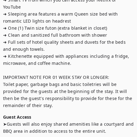
YouTube

➜ Sleeping area features a warm Queen size bed with 
romantic LED lights on headrest

➜ One (1) Twin size futon (extra blanket in closet)

➜ Clean and sanitized full bathroom with shower

➜ Full sets of hotel quality sheets and duvets for the beds 
and enough towels.

➜ Kitchenette equipped with appliances including a fridge, 
microwave, and coffee machine.

IMPORTANT NOTE FOR 01 WEEK STAY OR LONGER:

Toilet paper, garbage bags and basic toiletries will be 
provided for the guests at the beginning of the stay. It will 
then be the guest's responsibility to provide for these for the 
remainder of their stay.
Guest Access
➤Guests will also enjoy shared amenities like a courtyard and 
BBQ area in addition to access to the entire unit.
