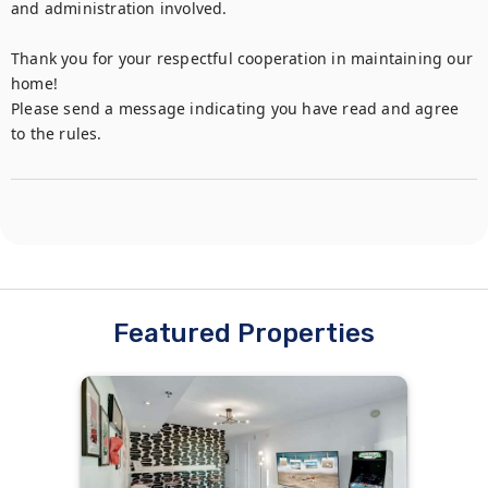
and administration involved.

Thank you for your respectful cooperation in maintaining our 
home!

Please send a message indicating you have read and agree 
to the rules.
Featured Properties