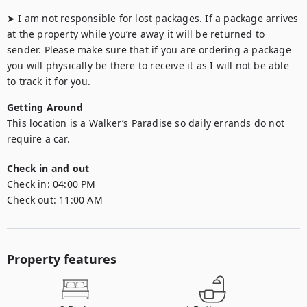
➤ I am not responsible for lost packages. If a package arrives 
at the property while you’re away it will be returned to 
sender. Please make sure that if you are ordering a package 
you will physically be there to receive it as I will not be able 
to track it for you.
Getting Around
This location is a Walker’s Paradise so daily errands do not 
require a car.
Check in and out
Check in:
04:00 PM
Check out:
11:00 AM
Property features