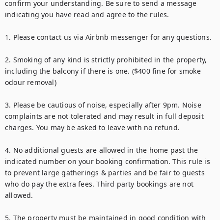
confirm your understanding. Be sure to send a message 
indicating you have read and agree to the rules.

1. Please contact us via Airbnb messenger for any questions.

2. Smoking of any kind is strictly prohibited in the property, 
including the balcony if there is one. ($400 fine for smoke 
odour removal)

3. Please be cautious of noise, especially after 9pm. Noise 
complaints are not tolerated and may result in full deposit 
charges. You may be asked to leave with no refund.

4. No additional guests are allowed in the home past the 
indicated number on your booking confirmation. This rule is 
to prevent large gatherings & parties and be fair to guests 
who do pay the extra fees. Third party bookings are not 
allowed.

5. The property must be maintained in good condition with 