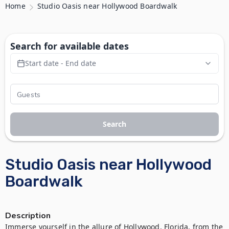
Home
Studio Oasis near Hollywood Boardwalk
Search for available dates
Start date - End date
Search
Studio Oasis near Hollywood
Boardwalk
Description
Immerse yourself in the allure of Hollywood, Florida, from the 