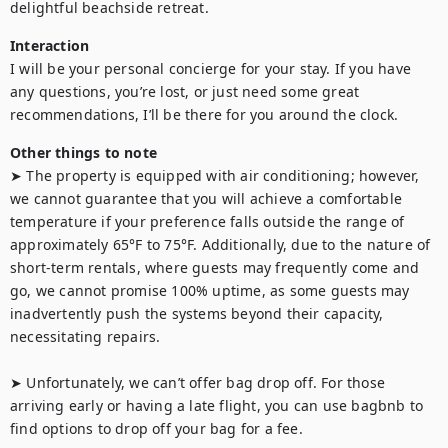
delightful beachside retreat.
Interaction
I will be your personal concierge for your stay. If you have 
any questions, you’re lost, or just need some great 
recommendations, I’ll be there for you around the clock.
Other things to note
➤ The property is equipped with air conditioning; however, 
we cannot guarantee that you will achieve a comfortable 
temperature if your preference falls outside the range of 
approximately 65°F to 75°F. Additionally, due to the nature of 
short-term rentals, where guests may frequently come and 
go, we cannot promise 100% uptime, as some guests may 
inadvertently push the systems beyond their capacity, 
necessitating repairs.

➤ Unfortunately, we can’t offer bag drop off. For those 
arriving early or having a late flight, you can use bagbnb to 
find options to drop off your bag for a fee.
