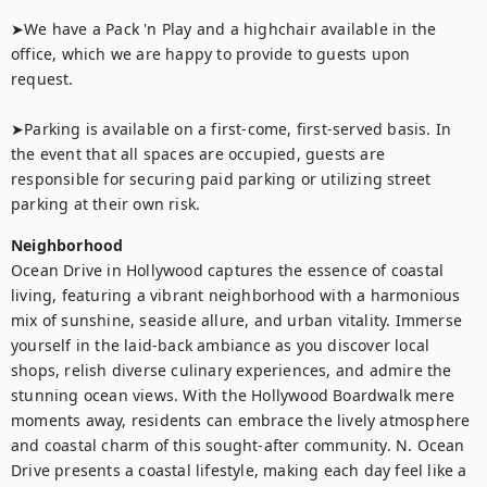
➤We have a Pack 'n Play and a highchair available in the 
office, which we are happy to provide to guests upon 
request.

➤Parking is available on a first-come, first-served basis. In 
the event that all spaces are occupied, guests are 
responsible for securing paid parking or utilizing street 
parking at their own risk.
Neighborhood
Ocean Drive in Hollywood captures the essence of coastal 
living, featuring a vibrant neighborhood with a harmonious 
mix of sunshine, seaside allure, and urban vitality. Immerse 
yourself in the laid-back ambiance as you discover local 
shops, relish diverse culinary experiences, and admire the 
stunning ocean views. With the Hollywood Boardwalk mere 
moments away, residents can embrace the lively atmosphere 
and coastal charm of this sought-after community. N. Ocean 
Drive presents a coastal lifestyle, making each day feel like a 