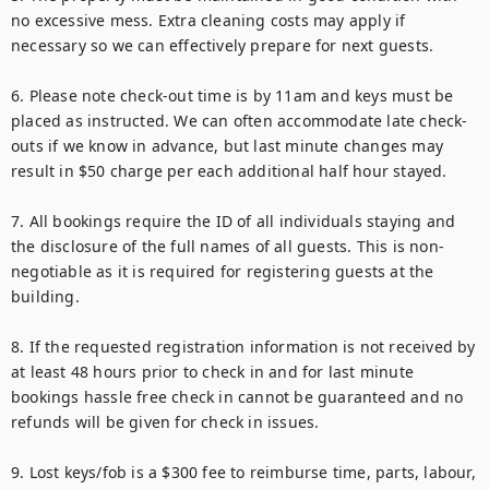
no excessive mess. Extra cleaning costs may apply if 
necessary so we can effectively prepare for next guests.

6. Please note check-out time is by 11am and keys must be 
placed as instructed. We can often accommodate late check-
outs if we know in advance, but last minute changes may 
result in $50 charge per each additional half hour stayed.

7. All bookings require the ID of all individuals staying and 
the disclosure of the full names of all guests. This is non-
negotiable as it is required for registering guests at the 
building.

8. If the requested registration information is not received by 
at least 48 hours prior to check in and for last minute 
bookings hassle free check in cannot be guaranteed and no 
refunds will be given for check in issues.

9. Lost keys/fob is a $300 fee to reimburse time, parts, labour, 