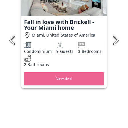
Fall in love with Brickell -
Your Miami home
Miami, United States of America
Condominium
9 Guests
3 Bedrooms
2 Bathrooms
View deal