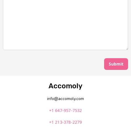
Submit
Accomoly
info@accomoly.com
+1 647-957-7532
+1 213-378-2279