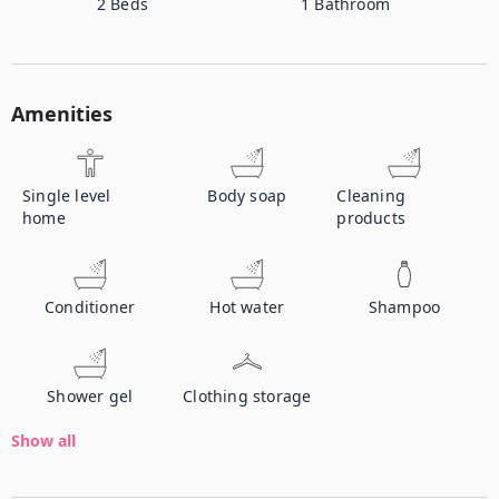
2
Beds
1
Bathroom
Amenities
Single level
Body soap
Cleaning
home
products
Conditioner
Hot water
Shampoo
Shower gel
Clothing storage
Show all