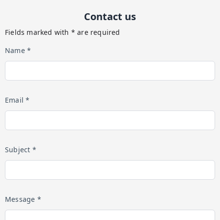
Contact us
Fields marked with * are required
Name *
Email *
Subject *
Message *