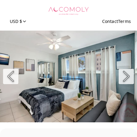
USD $
Contact
Terms