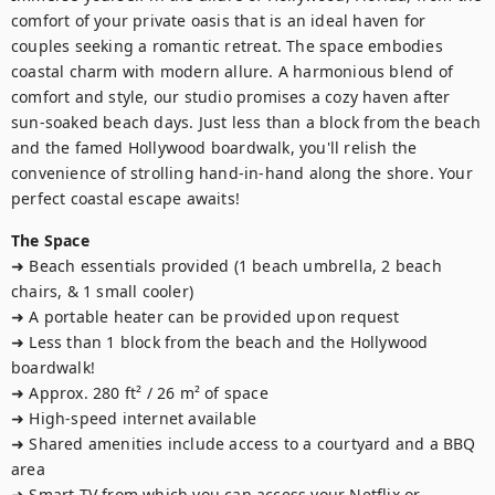
comfort of your private oasis that is an ideal haven for 
couples seeking a romantic retreat. The space embodies 
coastal charm with modern allure. A harmonious blend of 
comfort and style, our studio promises a cozy haven after 
sun-soaked beach days. Just less than a block from the beach 
and the famed Hollywood boardwalk, you'll relish the 
convenience of strolling hand-in-hand along the shore. Your 
perfect coastal escape awaits!
The Space
➜ Beach essentials provided (1 beach umbrella, 2 beach 
chairs, & 1 small cooler)

➜ A portable heater can be provided upon request

➜ Less than 1 block from the beach and the Hollywood 
boardwalk! 

➜ Approx. 280 ft² / 26 m² of space

➜ High-speed internet available

➜ Shared amenities include access to a courtyard and a BBQ 
area

➜ Smart TV from which you can access your Netflix or 