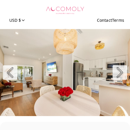
USD $
Contact
Terms