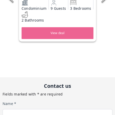
Condominium
9 Guests
3 Bedrooms
2 Bathrooms
View deal
Contact us
Fields marked with * are required
Name *