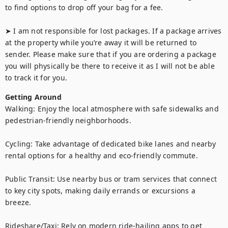
to find options to drop off your bag for a fee.

➤ I am not responsible for lost packages. If a package arrives 
at the property while you’re away it will be returned to 
sender. Please make sure that if you are ordering a package 
you will physically be there to receive it as I will not be able 
to track it for you.
Getting Around
Walking: Enjoy the local atmosphere with safe sidewalks and 
pedestrian-friendly neighborhoods.

Cycling: Take advantage of dedicated bike lanes and nearby 
rental options for a healthy and eco-friendly commute.

Public Transit: Use nearby bus or tram services that connect 
to key city spots, making daily errands or excursions a 
breeze.

Rideshare/Taxi: Rely on modern ride-hailing apps to get 