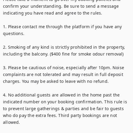
confirm your understanding. Be sure to send a message 
indicating you have read and agree to the rules.

1. Please contact me through the platform if you have any 
questions.

2. Smoking of any kind is strictly prohibited in the property, 
including the balcony. ($400 fine for smoke odour removal)

3. Please be cautious of noise, especially after 10pm. Noise 
complaints are not tolerated and may result in full deposit 
charges. You may be asked to leave with no refund.

4. No additional guests are allowed in the home past the 
indicated number on your booking confirmation. This rule is 
to prevent large gatherings & parties and be fair to guests 
who do pay the extra fees. Third party bookings are not 
allowed.
