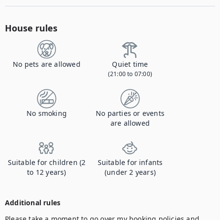
House rules
No pets are allowed
Quiet time
(21:00 to 07:00)
No smoking
No parties or events
are allowed
Suitable for children (2
Suitable for infants
to 12 years)
(under 2 years)
Additional rules
Please take a moment to go over my booking policies and 