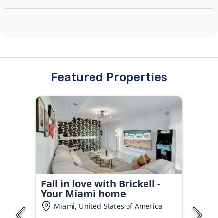
Featured Properties
Fall in love with Brickell -
Your Miami home
Miami, United States of America