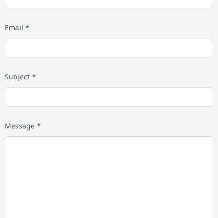
Email *
Subject *
Message *