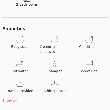
2
Bathrooms
Amenities
Body soap
Cleaning
Conditioner
products
Hot water
Shampoo
Shower gel
Towels provided
Clothing storage
Show all