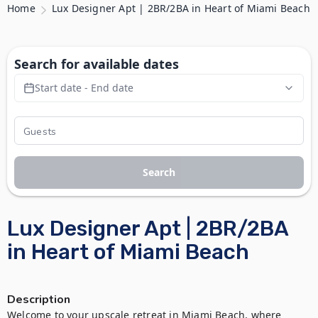
Home
Lux Designer Apt | 2BR/2BA in Heart of Miami Beach
Search for available dates
Start date - End date
Search
Lux Designer Apt | 2BR/2BA
in Heart of Miami Beach
Description
Welcome to your upscale retreat in Miami Beach, where 