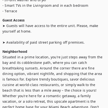
- Smart TVs in the Livingroom and in each bedroom 

- Terrace
Guest Access
➤ Guests will have access to the entire unit. Please, make 
yourself at home.

➤ Availability of paid street parking off premises.
Neighborhood
Situated in a prime location, you’re just steps away from the 
bay and its cobblestone path, where you can catch 
breathtaking sunsets. Around the corner there are fine 
dining option, vibrant nightlife, and shopping that the area 
is famous for. Explore trendy boutiques, savor delicious 
cuisine at world-class restaurants, or simply walk to the 
beach that is less than a mile away – the choice is yours!

Whether you’re here for a romantic getaway, a family 
vacation, or a solo retreat, this upscale apartment is the 
perfect home base for your Miami Beach adventure. Don’t 