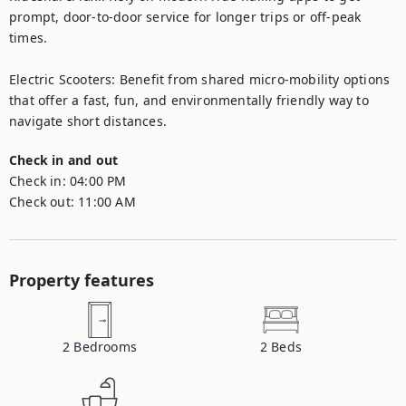
prompt, door-to-door service for longer trips or off-peak 
times.

Electric Scooters: Benefit from shared micro-mobility options 
that offer a fast, fun, and environmentally friendly way to 
navigate short distances.
Check in and out
Check in:
04:00 PM
Check out:
11:00 AM
Property features
2
Bedrooms
2
Beds