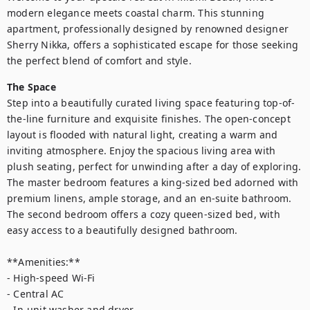
modern elegance meets coastal charm. This stunning 
apartment, professionally designed by renowned designer 
Sherry Nikka, offers a sophisticated escape for those seeking 
the perfect blend of comfort and style.
The Space
Step into a beautifully curated living space featuring top-of-
the-line furniture and exquisite finishes. The open-concept 
layout is flooded with natural light, creating a warm and 
inviting atmosphere. Enjoy the spacious living area with 
plush seating, perfect for unwinding after a day of exploring.

The master bedroom features a king-sized bed adorned with 
premium linens, ample storage, and an en-suite bathroom. 
The second bedroom offers a cozy queen-sized bed, with 
easy access to a beautifully designed bathroom.

**Amenities:**

- High-speed Wi-Fi

- Central AC

- In-unit washer and dryer
