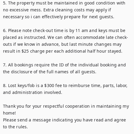
5. The property must be maintained in good condition with 
no excessive mess. Extra cleaning costs may apply if 
necessary so i can effectively prepare for next guests.

6. Please note check-out time is by 11 am and keys must be 
placed as instructed. We can often accommodate late check-
outs if we know in advance, but last minute changes may 
result in $25 charge per each additional half hour stayed.

7. All bookings require the ID of the individual booking and 
the disclosure of the full names of all guests.

8. Lost keys/fob is a $300 fee to reimburse time, parts, labor, 
and administration involved.

Thank you for your respectful cooperation in maintaining my 
home!

Please send a message indicating you have read and agree 
to the rules.