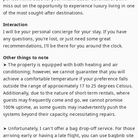
miss out on the opportunity to experience luxury living in one 
of the most sought-after destinations.
Interaction
I will be your personal concierge for your stay. If you have 
any questions, you’re lost, or just need some great 
recommendations, I’ll be there for you around the clock.
Other things to note
➤ The property is equipped with both heating and air 
conditioning; however, we cannot guarantee that you will 
achieve a comfortable temperature if your preference falls 
outside the range of approximately 17 to 25 degrees Celsius. 
Additionally, due to the nature of short-term rentals, where 
guests may frequently come and go, we cannot promise 
100% uptime, as some guests may inadvertently push the 
systems beyond their capacity, necessitating repairs.

➤ Unfortunately, I can't offer a bag drop-off service. For those 
arriving early or having a late flight, you can use bagbnb site 