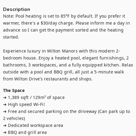
Description
Note: Pool heating is set to 85°F by default. If you prefer it 
warmer, there's a $30/day charge. Please inform me a day in 
advance so I can get the payment sorted and the heating 
started.

Experience luxury in Wilton Manors with this modern 2-
bedroom house. Enjoy a heated pool, elegant furnishings, 2 
bathrooms, 3 workspaces, and a fully equipped kitchen. Relax 
outside with a pool and BBQ grill, all just a 5-minute walk 
from Wilton Drive’s restaurants and shops.
The Space
➜ 1,389 sqft / 129m² of space

➜ High speed Wi-Fi!

➜ Free and secured parking on the driveway (Can park up to 
2 vehicles)

➜ Dedicated workspace area

➜ BBQ and grill area
