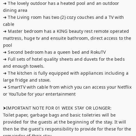
➜ The lovely outdoor has a heated pool and an outdoor 
dining area

➜ The Living room has two (2) cozy couches and a TV with 
cable

➜ Master bedroom has a KING beauty rest remote operated 
mattress, huge tv and ensuite bathroom, direct access to the 
pool

➜ Second bedroom has a queen bed and RokuTV

➜ Full sets of hotel quality sheets and duvets for the beds 
and enough towels.

➜ The kitchen is fully equipped with appliances including a 
large fridge and stove.

➜ SmartTV with cable from which you can access your Netflix 
or YouTube for your entertainment 

⮞IMPORTANT NOTE FOR 01 WEEK STAY OR LONGER:

Toilet paper, garbage bags and basic toiletries will be 
provided for the guests at the beginning of the stay. It will 
then be the guest's responsibility to provide for these for the 
remainder of their stay.