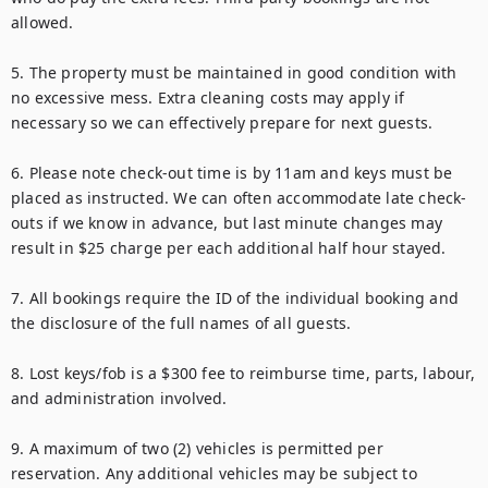
allowed.

5. The property must be maintained in good condition with 
no excessive mess. Extra cleaning costs may apply if 
necessary so we can effectively prepare for next guests.

6. Please note check-out time is by 11am and keys must be 
placed as instructed. We can often accommodate late check-
outs if we know in advance, but last minute changes may 
result in $25 charge per each additional half hour stayed. 

7. All bookings require the ID of the individual booking and 
the disclosure of the full names of all guests.

8. Lost keys/fob is a $300 fee to reimburse time, parts, labour, 
and administration involved.

9. A maximum of two (2) vehicles is permitted per 
reservation. Any additional vehicles may be subject to 