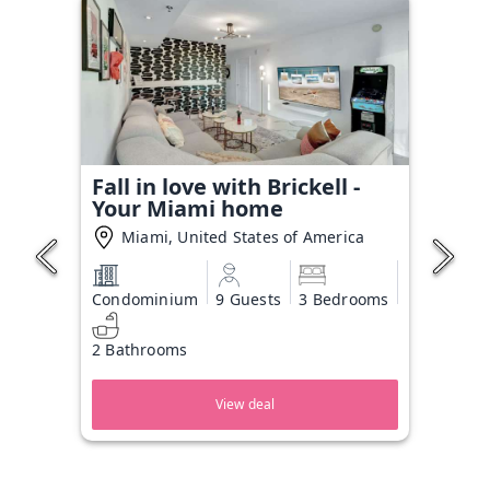
Fall in love with Brickell -
Your Miami home
Miami, United States of America
Condominium
9 Guests
3 Bedrooms
2 Bathrooms
View deal