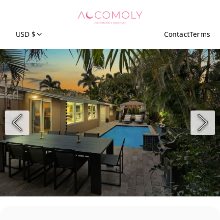
USD $
Contact
Terms