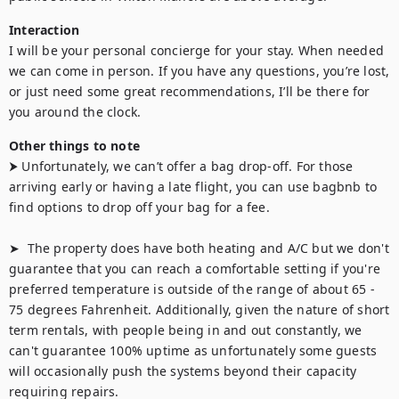
Interaction
I will be your personal concierge for your stay. When needed 
we can come in person. If you have any questions, you’re lost, 
or just need some great recommendations, I’ll be there for 
you around the clock.
Other things to note
⮞ Unfortunately, we can’t offer a bag drop-off. For those 
arriving early or having a late flight, you can use bagbnb to 
find options to drop off your bag for a fee.

➤  The property does have both heating and A/C but we don't 
guarantee that you can reach a comfortable setting if you're 
preferred temperature is outside of the range of about 65 - 
75 degrees Fahrenheit. Additionally, given the nature of short 
term rentals, with people being in and out constantly, we 
can't guarantee 100% uptime as unfortunately some guests 
will occasionally push the systems beyond their capacity 
requiring repairs.
