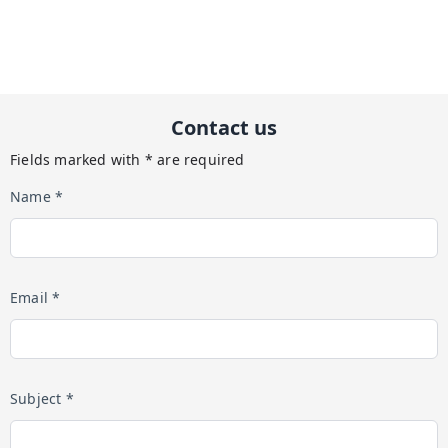
Contact us
Fields marked with * are required
Name *
Email *
Subject *