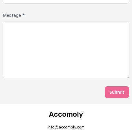
Message *
Submit
Accomoly
info@accomoly.com