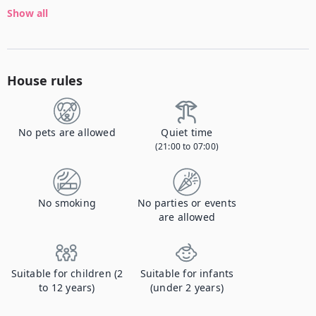
Show all
House rules
No pets are allowed
Quiet time
(21:00 to 07:00)
No smoking
No parties or events
are allowed
Suitable for children (2
Suitable for infants
to 12 years)
(under 2 years)