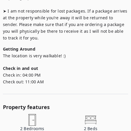
➤ I am not responsible for lost packages. If a package arrives 
at the property while you’re away it will be returned to 
sender. Please make sure that if you are ordering a package 
you will physically be there to receive it as I will not be able 
to track it for you.
Getting Around
The location is very walkable! :)
Check in and out
Check in:
04:00 PM
Check out:
11:00 AM
Property features
2
Bedrooms
2
Beds