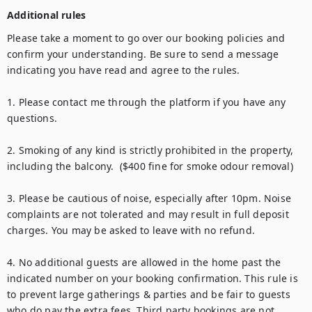
Additional rules
Please take a moment to go over our booking policies and 
confirm your understanding. Be sure to send a message 
indicating you have read and agree to the rules.

1. Please contact me through the platform if you have any 
questions.

2. Smoking of any kind is strictly prohibited in the property, 
including the balcony.  ($400 fine for smoke odour removal)

3. Please be cautious of noise, especially after 10pm. Noise 
complaints are not tolerated and may result in full deposit 
charges. You may be asked to leave with no refund.

4. No additional guests are allowed in the home past the 
indicated number on your booking confirmation. This rule is 
to prevent large gatherings & parties and be fair to guests 
who do pay the extra fees. Third party bookings are not 