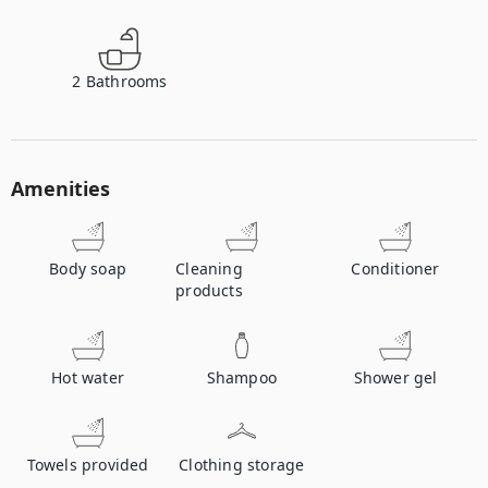
2
Bathrooms
Amenities
Body soap
Cleaning
Conditioner
products
Hot water
Shampoo
Shower gel
Towels provided
Clothing storage