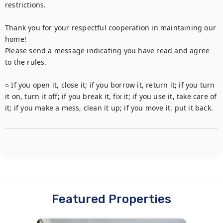
restrictions.

Thank you for your respectful cooperation in maintaining our 
home!

Please send a message indicating you have read and agree 
to the rules. 

○ If you open it, close it; if you borrow it, return it; if you turn 
it on, turn it off; if you break it, fix it; if you use it, take care of 
it; if you make a mess, clean it up; if you move it, put it back.
Featured Properties