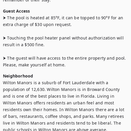
Guest Access
⮞ The pool is heated at 85°F, it can be topped to 90°F for an 
extra charge of $30 upon request. 

⮞ Touching the pool heater panel without authorization will 
result in a $500 fine.

⮞ The guest will have access to the entire property and pool. 
Please, make yourself at home.
Neighborhood
Wilton Manors is a suburb of Fort Lauderdale with a 
population of 12,630. Wilton Manors is in Broward County 
and is one of the best places to live in Florida. Living in 
Wilton Manors offers residents an urban feel and most 
residents own their homes. In Wilton Manors there are a lot 
of bars, restaurants, coffee shops, and parks. Many retirees 
live in Wilton Manors and residents tend to be liberal. The 
public schools in Wilton Manors are above average.