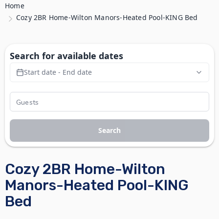
Home
Cozy 2BR Home-Wilton Manors-Heated Pool-KING Bed
Search for available dates
Start date - End date
Search
Cozy 2BR Home-Wilton
Manors-Heated Pool-KING
Bed