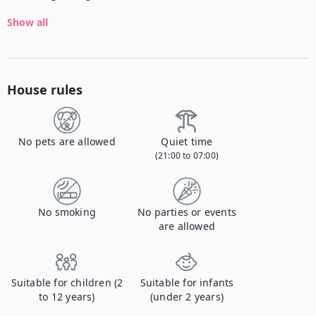
Show all
House rules
No pets are allowed
Quiet time
(21:00 to 07:00)
No smoking
No parties or events
are allowed
Suitable for children (2
Suitable for infants
to 12 years)
(under 2 years)