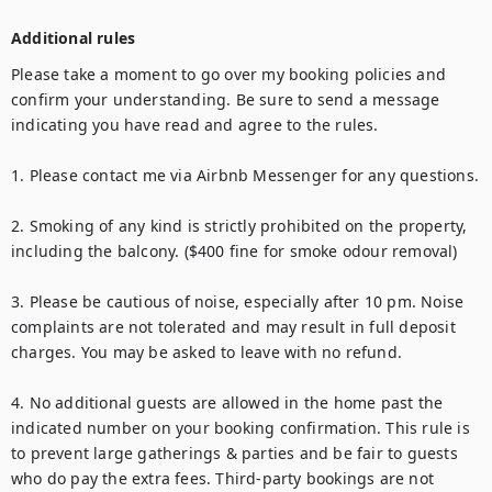
Additional rules
Please take a moment to go over my booking policies and 
confirm your understanding. Be sure to send a message 
indicating you have read and agree to the rules.

1. Please contact me via Airbnb Messenger for any questions.

2. Smoking of any kind is strictly prohibited on the property, 
including the balcony. ($400 fine for smoke odour removal)

3. Please be cautious of noise, especially after 10 pm. Noise 
complaints are not tolerated and may result in full deposit 
charges. You may be asked to leave with no refund.

4. No additional guests are allowed in the home past the 
indicated number on your booking confirmation. This rule is 
to prevent large gatherings & parties and be fair to guests 
who do pay the extra fees. Third-party bookings are not 