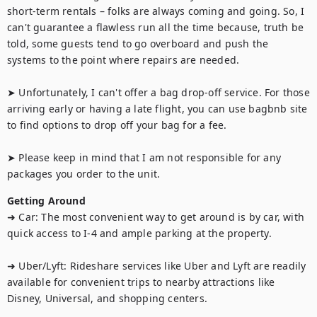
short-term rentals – folks are always coming and going. So, I 
can't guarantee a flawless run all the time because, truth be 
told, some guests tend to go overboard and push the 
systems to the point where repairs are needed.

➤ Unfortunately, I can't offer a bag drop-off service. For those 
arriving early or having a late flight, you can use bagbnb site 
to find options to drop off your bag for a fee.

➤ Please keep in mind that I am not responsible for any 
packages you order to the unit.
Getting Around
➜ Car: The most convenient way to get around is by car, with 
quick access to I-4 and ample parking at the property.

➜ Uber/Lyft: Rideshare services like Uber and Lyft are readily 
available for convenient trips to nearby attractions like 
Disney, Universal, and shopping centers.
