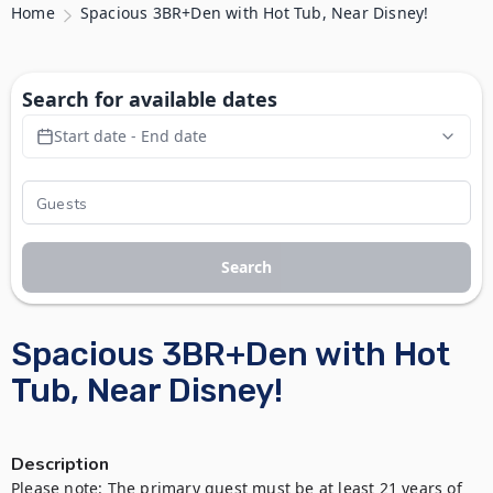
Home
Spacious 3BR+Den with Hot Tub, Near Disney!
Search for available dates
Start date - End date
Search
Spacious 3BR+Den with Hot
Tub, Near Disney!
Description
Please note: The primary guest must be at least 21 years of 