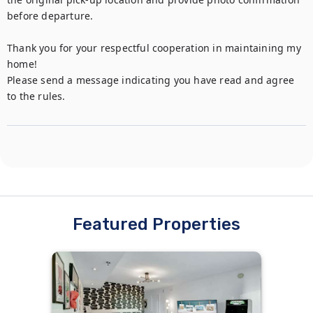
before departure.

Thank you for your respectful cooperation in maintaining my 
home!

Please send a message indicating you have read and agree 
to the rules.
Featured Properties