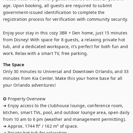
age. Upon booking, all guests are required to submit 
government-issued identification to complete the 
registration process for verification with community security.

Enjoy your stay in this cozy 3BR + Den home, just 15 minutes 
from Disney! With space for 8 guests, a relaxing private hot 
tub, and a dedicated workspace, it's perfect for both fun and 
work. Relax with a smart TV, free parking.
The Space
Only 30 minutes to Universal and Downtown Orlando, and 33 
minutes from Kia Center. Make this your home base for all 
your Orlando adventures!

✪ Property Overview 

➜ Enjoy access to the clubhouse lounge, conference room, 
kitchen, smart TVs, pool, and outdoor lounge area, open daily 
from 10 am to 6 pm (weather and management permitting).

➜ Approx. 1744 ft² / 162 m² of space.  

➜ Private hot tub for relaxation.
