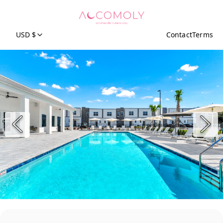
USD $
Contact
Terms