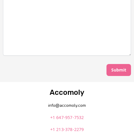
Submit
Accomoly
info@accomoly.com
+1 647-957-7532
+1 213-378-2279