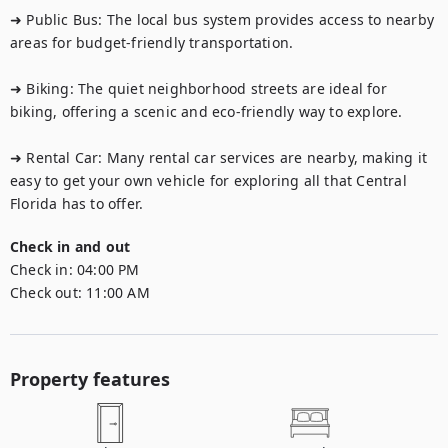
➜ Public Bus: The local bus system provides access to nearby 
areas for budget-friendly transportation.

➜ Biking: The quiet neighborhood streets are ideal for 
biking, offering a scenic and eco-friendly way to explore.

➜ Rental Car: Many rental car services are nearby, making it 
easy to get your own vehicle for exploring all that Central 
Florida has to offer.
Check in and out
Check in:
04:00 PM
Check out:
11:00 AM
Property features