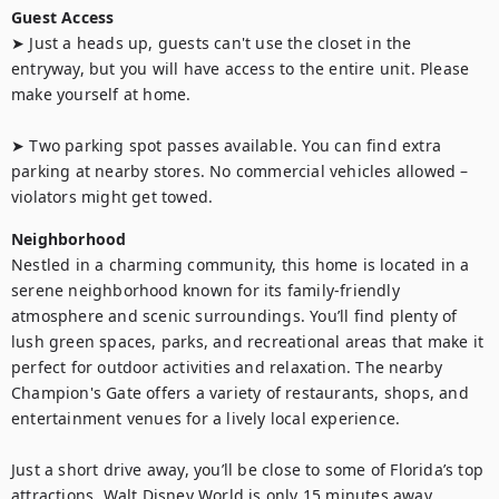
Guest Access
➤ Just a heads up, guests can't use the closet in the 
entryway, but you will have access to the entire unit. Please 
make yourself at home.

➤ Two parking spot passes available. You can find extra 
parking at nearby stores. No commercial vehicles allowed – 
violators might get towed.
Neighborhood
Nestled in a charming community, this home is located in a 
serene neighborhood known for its family-friendly 
atmosphere and scenic surroundings. You’ll find plenty of 
lush green spaces, parks, and recreational areas that make it 
perfect for outdoor activities and relaxation. The nearby 
Champion's Gate offers a variety of restaurants, shops, and 
entertainment venues for a lively local experience.

Just a short drive away, you’ll be close to some of Florida’s top 
attractions. Walt Disney World is only 15 minutes away, 