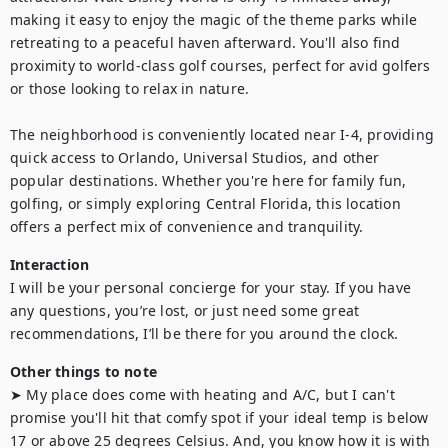
making it easy to enjoy the magic of the theme parks while 
retreating to a peaceful haven afterward. You'll also find 
proximity to world-class golf courses, perfect for avid golfers 
or those looking to relax in nature.

The neighborhood is conveniently located near I-4, providing 
quick access to Orlando, Universal Studios, and other 
popular destinations. Whether you're here for family fun, 
golfing, or simply exploring Central Florida, this location 
offers a perfect mix of convenience and tranquility.
Interaction
I will be your personal concierge for your stay. If you have 
any questions, you’re lost, or just need some great 
recommendations, I’ll be there for you around the clock.
Other things to note
➤ My place does come with heating and A/C, but I can't 
promise you'll hit that comfy spot if your ideal temp is below 
17 or above 25 degrees Celsius. And, you know how it is with 