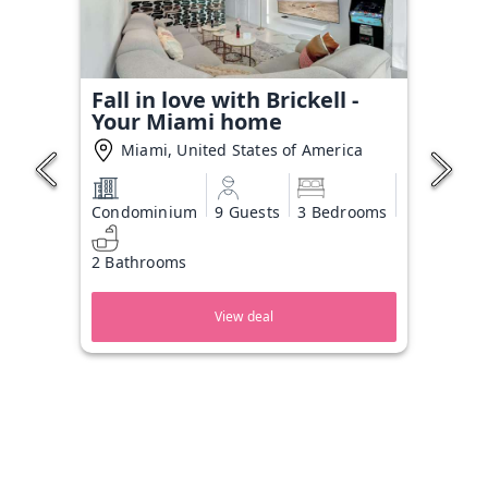
Fall in love with Brickell -
Your Miami home
Miami, United States of America
Condominium
9 Guests
3 Bedrooms
2 Bathrooms
View deal