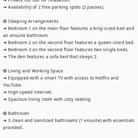
➜ Availability of 2 free parking spots (2 passes).

✪ Sleeping Arrangements 

➜ Bedroom 1 on the main floor features a king-sized bed and 
an ensuite bathroom.  

➜ Bedroom 2 on the second floor features a queen-sized bed.  

➜ Bedroom 3 on the second floor features two single beds.

➜ The den features a sofa bed that sleeps 2. 

✪ Living and Working Space 

➜ Equipped with a smart TV with access to Netflix and 
YouTube.  

➜ High-speed internet.  

➜ Spacious living room with cozy seating.

✪ Bathroom 

➜ 3 clean and sanitized bathrooms (1 ensuite) with essentials 
provided.
