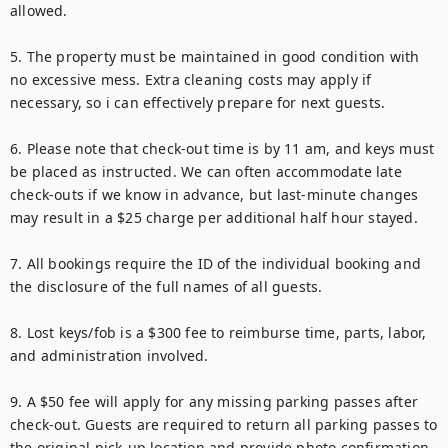
allowed.

5. The property must be maintained in good condition with 
no excessive mess. Extra cleaning costs may apply if 
necessary, so i can effectively prepare for next guests.

6. Please note that check-out time is by 11 am, and keys must 
be placed as instructed. We can often accommodate late 
check-outs if we know in advance, but last-minute changes 
may result in a $25 charge per additional half hour stayed.

7. All bookings require the ID of the individual booking and 
the disclosure of the full names of all guests.

8. Lost keys/fob is a $300 fee to reimburse time, parts, labor, 
and administration involved.

9. A $50 fee will apply for any missing parking passes after 
check-out. Guests are required to return all parking passes to 
the original pick-up location and provide photo confirmation 