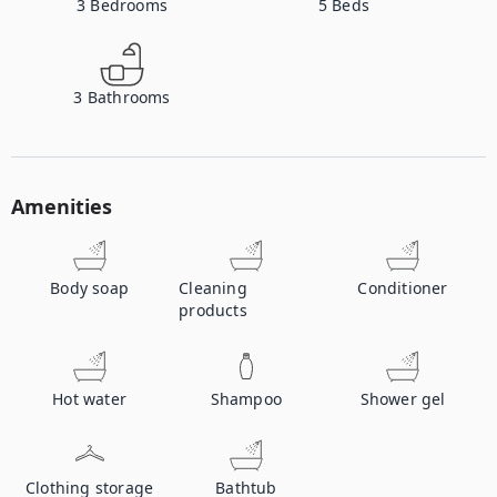
3
Bedrooms
5
Beds
3
Bathrooms
Amenities
Body soap
Cleaning
Conditioner
products
Hot water
Shampoo
Shower gel
Clothing storage
Bathtub