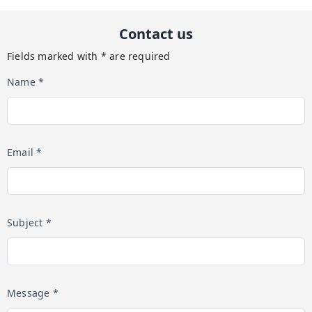
Contact us
Fields marked with * are required
Name *
Email *
Subject *
Message *