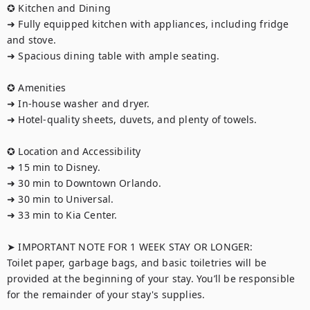
✪ Kitchen and Dining  

➜ Fully equipped kitchen with appliances, including fridge 
and stove.  

➜ Spacious dining table with ample seating.

✪ Amenities 

➜ In-house washer and dryer.  

➜ Hotel-quality sheets, duvets, and plenty of towels.  

✪ Location and Accessibility

➜ 15 min to Disney.  

➜ 30 min to Downtown Orlando.  

➜ 30 min to Universal.  

➜ 33 min to Kia Center.

➤ IMPORTANT NOTE FOR 1 WEEK STAY OR LONGER:

Toilet paper, garbage bags, and basic toiletries will be 
provided at the beginning of your stay. You’ll be responsible 
for the remainder of your stay's supplies.