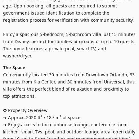
age. Upon booking, all guests are required to submit 
government-issued identification to complete the 
registration process for verification with community security.

Enjoy a spacious 5-bedroom, 5-bathroom villa just 15 minutes 
from Disney, perfect for families or groups of up to 10 guests. 
The home features a private pool, smart TV, and 
washer/dryer.
The Space
Conveniently located 30 minutes from Downtown Orlando, 33 
minutes from Kia Center, and 30 minutes from Universal, this 
villa offers the perfect blend of relaxation and proximity to 
top attractions.

✪ Property Overview

➜ Approx. 2020 ft² / 187 m² of space.

➜ Enjoy access to the clubhouse lounge, conference room, 
kitchen, smart TVs, pool, and outdoor lounge area, open daily 
from 10 am to 6 pm (weather and management permitting).
