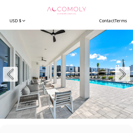
USD $
Contact
Terms