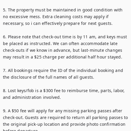
5. The property must be maintained in good condition with 
no excessive mess. Extra cleaning costs may apply if 
necessary, so i can effectively prepare for next guests.

6. Please note that check-out time is by 11 am, and keys must 
be placed as instructed. We can often accommodate late 
check-outs if we know in advance, but last-minute changes 
may result in a $25 charge per additional half hour stayed.

7. All bookings require the ID of the individual booking and 
the disclosure of the full names of all guests.

8. Lost keys/fob is a $300 fee to reimburse time, parts, labor, 
and administration involved.

9. A $50 fee will apply for any missing parking passes after 
check-out. Guests are required to return all parking passes to 
the original pick-up location and provide photo confirmation 
before departure.
