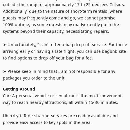
outside the range of approximately 17 to 25 degrees Celsius. 
Additionally, due to the nature of short-term rentals, where 
guests may frequently come and go, we cannot promise 
100% uptime, as some guests may inadvertently push the 
systems beyond their capacity, necessitating repairs.

➤ Unfortunately, I can't offer a bag drop-off service. For those 
arriving early or having a late flight, you can use bagbnb site 
to find options to drop off your bag for a fee.

➤ Please keep in mind that I am not responsible for any 
packages you order to the unit.
Getting Around
Car: A personal vehicle or rental car is the most convenient 
way to reach nearby attractions, all within 15-30 minutes.

Uber/Lyft: Ride-sharing services are readily available and 
provide easy access to key spots in the area.
