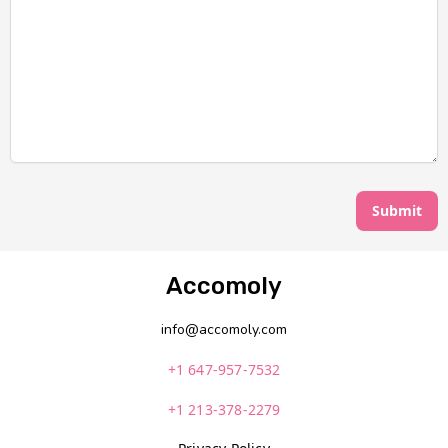
Submit
Accomoly
info@accomoly.com
+1 647-957-7532
+1 213-378-2279