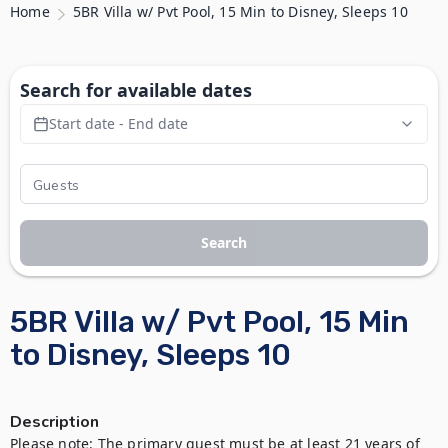
Home
5BR Villa w/ Pvt Pool, 15 Min to Disney, Sleeps 10
Search for available dates
Start date - End date
Search
5BR Villa w/ Pvt Pool, 15 Min
to Disney, Sleeps 10
Description
Please note: The primary guest must be at least 21 years of 