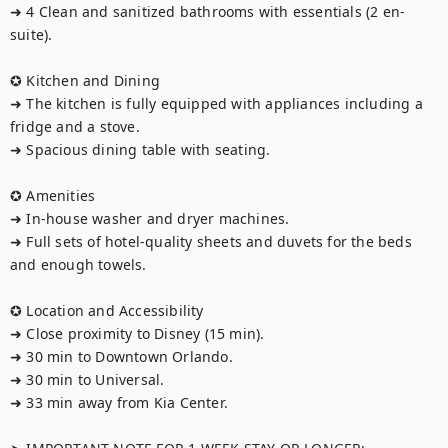
➜ 4 Clean and sanitized bathrooms with essentials (2 en-
suite).

✪ Kitchen and Dining

➜ The kitchen is fully equipped with appliances including a 
fridge and a stove.

➜ Spacious dining table with seating.

✪ Amenities

➜ In-house washer and dryer machines.

➜ Full sets of hotel-quality sheets and duvets for the beds 
and enough towels.

✪ Location and Accessibility

➜ Close proximity to Disney (15 min).

➜ 30 min to Downtown Orlando.

➜ 30 min to Universal.

➜ 33 min away from Kia Center.
