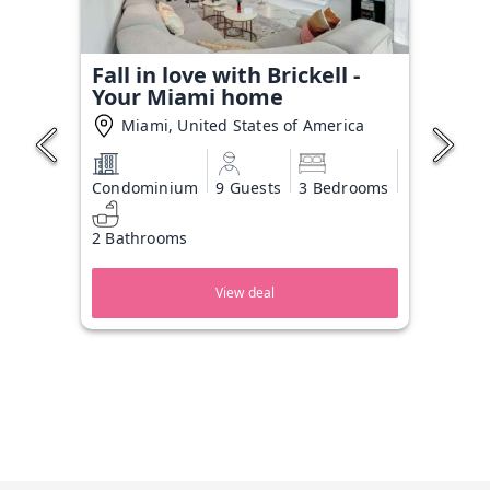
Fall in love with Brickell -
Your Miami home
Miami, United States of America
Condominium
9 Guests
3 Bedrooms
2 Bathrooms
View deal