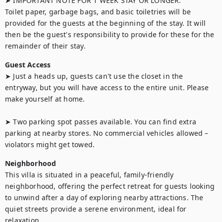
➤ IMPORTANT NOTE FOR 1 WEEK STAY OR LONGER:

Toilet paper, garbage bags, and basic toiletries will be 
provided for the guests at the beginning of the stay. It will 
then be the guest's responsibility to provide for these for the 
remainder of their stay.
Guest Access
➤ Just a heads up, guests can't use the closet in the 
entryway, but you will have access to the entire unit. Please 
make yourself at home.

➤ Two parking spot passes available. You can find extra 
parking at nearby stores. No commercial vehicles allowed – 
violators might get towed.
Neighborhood
This villa is situated in a peaceful, family-friendly 
neighborhood, offering the perfect retreat for guests looking 
to unwind after a day of exploring nearby attractions. The 
quiet streets provide a serene environment, ideal for 
relaxation.
