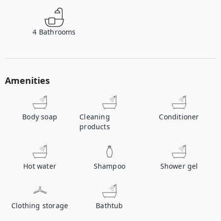
4
Bathrooms
Amenities
Body soap
Cleaning
Conditioner
products
Hot water
Shampoo
Shower gel
Clothing storage
Bathtub