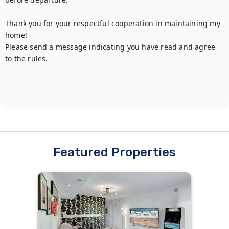
Thank you for your respectful cooperation in maintaining my 
home!

Please send a message indicating you have read and agree 
to the rules.
Featured Properties