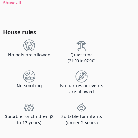
Show all
House rules
No pets are allowed
Quiet time
(21:00 to 07:00)
No smoking
No parties or events
are allowed
Suitable for children (2
Suitable for infants
to 12 years)
(under 2 years)