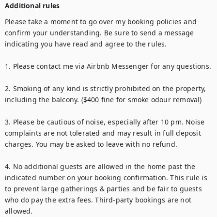
Additional rules
Please take a moment to go over my booking policies and 
confirm your understanding. Be sure to send a message 
indicating you have read and agree to the rules.

1. Please contact me via Airbnb Messenger for any questions.

2. Smoking of any kind is strictly prohibited on the property, 
including the balcony. ($400 fine for smoke odour removal)

3. Please be cautious of noise, especially after 10 pm. Noise 
complaints are not tolerated and may result in full deposit 
charges. You may be asked to leave with no refund.

4. No additional guests are allowed in the home past the 
indicated number on your booking confirmation. This rule is 
to prevent large gatherings & parties and be fair to guests 
who do pay the extra fees. Third-party bookings are not 
allowed.
