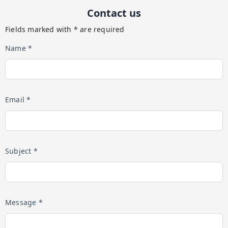
Contact us
Fields marked with * are required
Name *
Email *
Subject *
Message *