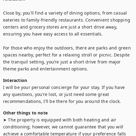
Close by, you'll find a variety of dining options, from casual 
eateries to family-friendly restaurants. Convenient shopping 
centers and grocery stores are just a short drive away, 
ensuring you have easy access to all essentials.

For those who enjoy the outdoors, there are parks and green 
spaces nearby, perfect for a relaxing stroll or picnic. Despite 
the tranquil setting, you’re just a short drive from major 
theme parks and entertainment options.
Interaction
I will be your personal concierge for your stay. If you have 
any questions, you’re lost, or just need some great 
recommendations, I’ll be there for you around the clock.
Other things to note
➤ The property is equipped with both heating and air 
conditioning; however, we cannot guarantee that you will 
achieve a comfortable temperature if your preference falls 