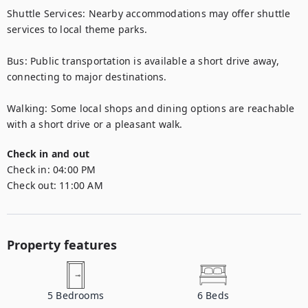
Shuttle Services: Nearby accommodations may offer shuttle 
services to local theme parks.

Bus: Public transportation is available a short drive away, 
connecting to major destinations.

Walking: Some local shops and dining options are reachable 
with a short drive or a pleasant walk.
Check in and out
Check in:
04:00 PM
Check out:
11:00 AM
Property features
5
Bedrooms
6
Beds