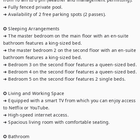
➜ Fully fenced private pool.

➜ Availability of 2 free parking spots (2 passes).

✪ Sleeping Arrangements

➜ The master bedroom on the main floor with an en-suite 
bathroom features a king-sized bed.

➜ the master bedroom 2 on the second floor with an en-suite 
bathroom features a king-sized bed.

➜ Bedroom 3 on the second floor features a queen-sized bed.

➜ Bedroom 4 on the second floor features a queen-sized bed.

➜ Bedroom 5 on the second floor features 2 single beds.

✪ Living and Working Space

➜ Equipped with a smart TV from which you can enjoy access 
to Netflix or YouTube.

➜ High-speed internet access.

➜ Spacious living room with comfortable seating.

✪ Bathroom
