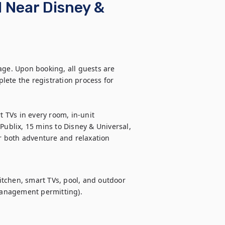
 Near Disney &
age. Upon booking, all guests are 
ete the registration process for 
TVs in every room, in-unit 
Publix, 15 mins to Disney & Universal, 
r both adventure and relaxation
tchen, smart TVs, pool, and outdoor 
anagement permitting).
