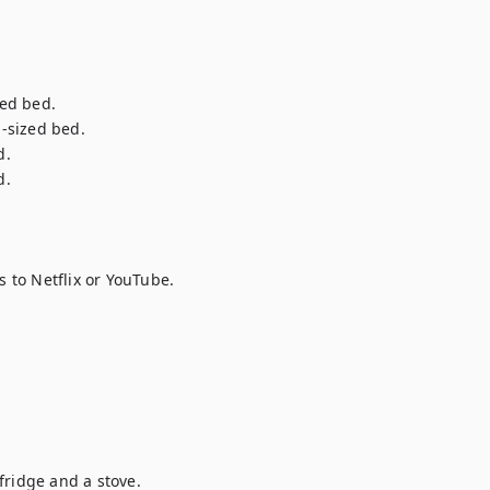
ed bed.

sized bed.

 

.

to Netflix or YouTube.

ridge and a stove.
