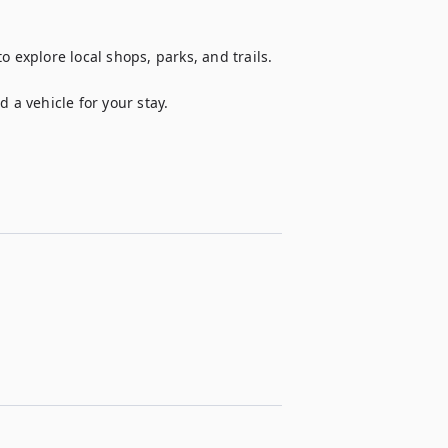
 explore local shops, parks, and trails.

 a vehicle for your stay.