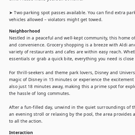
➤ Two parking spot passes available. You can find extra par
vehicles allowed – violators might get towed.
Neighborhood
Nestled in a peaceful and well-kept community, this home off
and convenience. Grocery shopping is a breeze with Aldi and
variety of restaurants and cafes are within easy reach. Wheth
essentials or grab a quick bite, everything you need is close 
For thrill-seekers and theme park lovers, Disney and Universa
magic of Disney in 15 minutes or experience the excitement o
also just 18 minutes away, making this a prime spot for explo
the hassle of long commutes.

After a fun-filled day, unwind in the quiet surroundings of 
an evening stroll or relaxing by the pool, the area provides 
to all the action.
Interaction