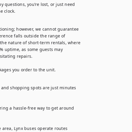
y questions, you’re lost, or just need 
e clock.
tioning; however, we cannot guarantee 
rence falls outside the range of 
the nature of short-term rentals, where 
% uptime, as some guests may 
itating repairs.

kages you order to the unit.
s and shopping spots are just minutes 
ring a hassle-free way to get around 
e area, Lynx buses operate routes 