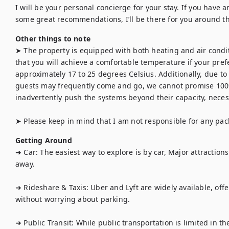
I will be your personal concierge for your stay. If you have an
some great recommendations, I’ll be there for you around th
Other things to note
➤ The property is equipped with both heating and air condi
that you will achieve a comfortable temperature if your prefe
approximately 17 to 25 degrees Celsius. Additionally, due to 
guests may frequently come and go, we cannot promise 100
inadvertently push the systems beyond their capacity, necess
➤ Please keep in mind that I am not responsible for any pac
Getting Around
➜ Car: The easiest way to explore is by car, Major attraction
away.

➜ Rideshare & Taxis: Uber and Lyft are widely available, offe
without worrying about parking.

➜ Public Transit: While public transportation is limited in th