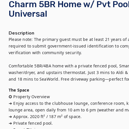
Charm 5BR Home w/ Pvt Pool
Universal
Description
Please note: The primary guest must be at least 21 years of 
required to submit government-issued identification to compl
verification with community security.

Comfortable 5BR/4BA home with a private fenced pool, Smart 
washer/dryer, and upstairs thermostat. Just 3 mins to Aldi & 
and 18 mins to SeaWorld. Free driveway parking—perfect fo
The Space
✪ Property Overview

➜ Enjoy access to the clubhouse lounge, conference room, ki
lounge area, open daily from 10 am to 6 pm (weather and m
➜ Approx. 2020 ft² / 187 m² of space. 

➜ Private fenced pool.
