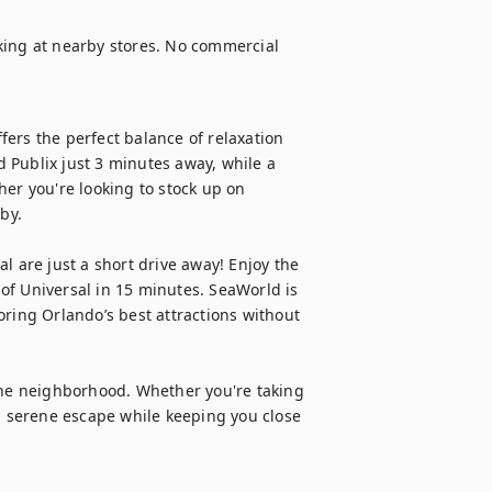
king at nearby stores. No commercial 
ers the perfect balance of relaxation 
 Publix just 3 minutes away, while a 
er you're looking to stock up on 
by.

l are just a short drive away! Enjoy the 
f Universal in 15 minutes. SeaWorld is 
ring Orlando’s best attractions without 
the neighborhood. Whether you're taking 
a serene escape while keeping you close 