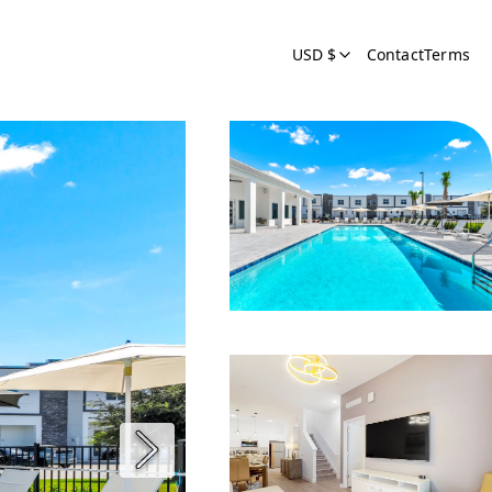
USD $
Contact
Terms