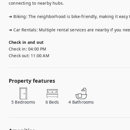
connecting to nearby hubs.

➜ Biking: The neighborhood is bike-friendly, making it easy to
➜ Car Rentals: Multiple rental services are nearby if you need
Check in and out
Check in:
04:00 PM
Check out:
11:00 AM
Property features
5
Bedrooms
6
Beds
4
Bathrooms