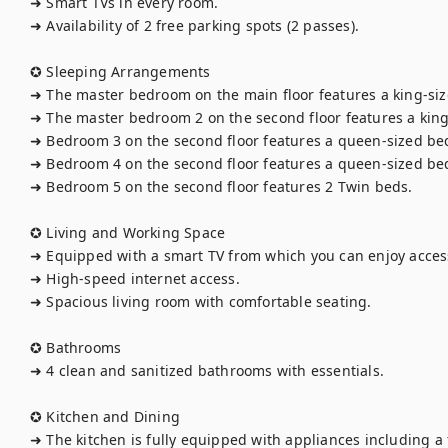
➜ Smart TVs in every room.

➜ Availability of 2 free parking spots (2 passes).

✪ Sleeping Arrangements

➜ The master bedroom on the main floor features a king-siz
➜ The master bedroom 2 on the second floor features a king-
➜ Bedroom 3 on the second floor features a queen-sized bed.
➜ Bedroom 4 on the second floor features a queen-sized bed
➜ Bedroom 5 on the second floor features 2 Twin beds.

✪ Living and Working Space

➜ Equipped with a smart TV from which you can enjoy access 
➜ High-speed internet access.

➜ Spacious living room with comfortable seating.

✪ Bathrooms

➜ 4 clean and sanitized bathrooms with essentials.

✪ Kitchen and Dining

➜ The kitchen is fully equipped with appliances including a f