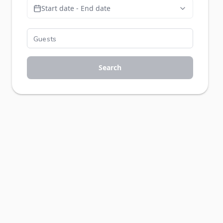
Start date - End date
Search