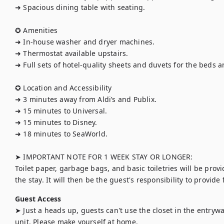
➜ Spacious dining table with seating.

✪ Amenities

➜ In-house washer and dryer machines.

➜ Thermostat available upstairs.

➜ Full sets of hotel-quality sheets and duvets for the beds 
✪ Location and Accessibility

➜ 3 minutes away from Aldi’s and Publix.

➜ 15 minutes to Universal.

➜ 15 minutes to Disney.

➜ 18 minutes to SeaWorld.

➤ IMPORTANT NOTE FOR 1 WEEK STAY OR LONGER:

Toilet paper, garbage bags, and basic toiletries will be provi
the stay. It will then be the guest's responsibility to provide
Guest Access
➤ Just a heads up, guests can't use the closet in the entryway
unit. Please make yourself at home.
