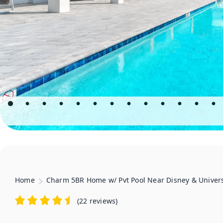
Home
Charm 5BR Home w/ Pvt Pool Near Disney & Univer
(
22 reviews
)