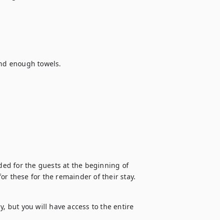
and enough towels.

ded for the guests at the beginning of 
 for these for the remainder of their stay.
, but you will have access to the entire 