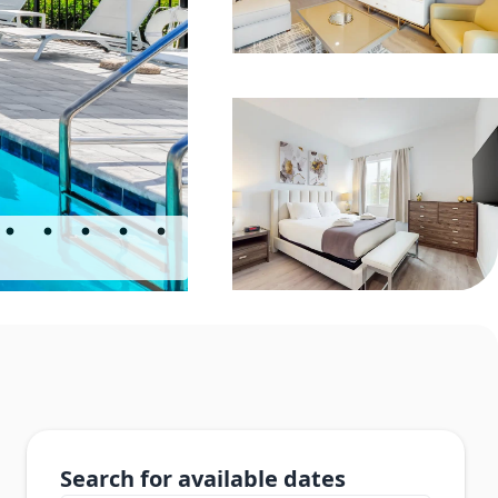
Search for available dates