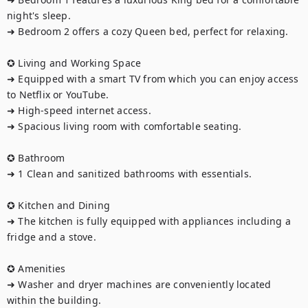
night's sleep.

➜ Bedroom 2 offers a cozy Queen bed, perfect for relaxing.

✪ Living and Working Space

➜ Equipped with a smart TV from which you can enjoy access 
to Netflix or YouTube.

➜ High-speed internet access.

➜ Spacious living room with comfortable seating.

✪ Bathroom

➜ 1 Clean and sanitized bathrooms with essentials.

✪ Kitchen and Dining

➜ The kitchen is fully equipped with appliances including a 
fridge and a stove.

✪ Amenities

➜ Washer and dryer machines are conveniently located 
within the building.
