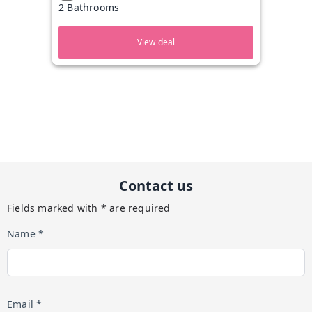
2 Bathrooms
View deal
Contact us
Fields marked with * are required
Name *
Email *