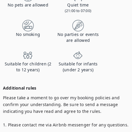
No pets are allowed
Quiet time
(21:00 to 07:00)
No smoking
No parties or events
are allowed
Suitable for children (2
Suitable for infants
to 12 years)
(under 2 years)
Additional rules
Please take a moment to go over my booking policies and 
confirm your understanding. Be sure to send a message 
indicating you have read and agree to the rules.

1. Please contact me via Airbnb messenger for any questions.
