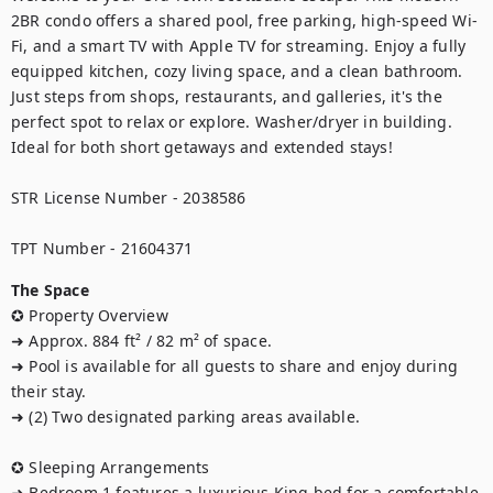
2BR condo offers a shared pool, free parking, high-speed Wi-
Fi, and a smart TV with Apple TV for streaming. Enjoy a fully 
equipped kitchen, cozy living space, and a clean bathroom. 
Just steps from shops, restaurants, and galleries, it's the 
perfect spot to relax or explore. Washer/dryer in building. 
Ideal for both short getaways and extended stays!

STR License Number - 2038586

TPT Number - 21604371
The Space
✪ Property Overview

➜ Approx. 884 ft² / 82 m² of space.

➜ Pool is available for all guests to share and enjoy during 
their stay.

➜ (2) Two designated parking areas available.

✪ Sleeping Arrangements

➜ Bedroom 1 features a luxurious King bed for a comfortable 