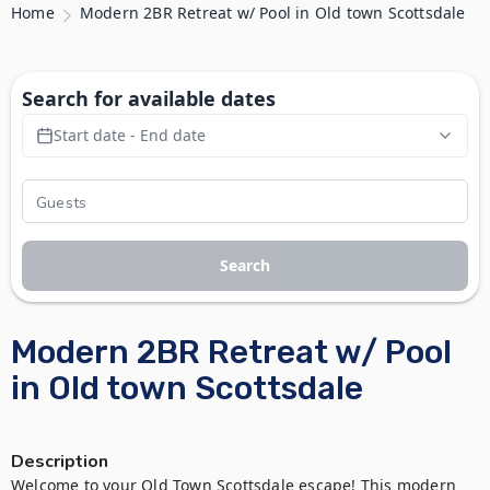
Home
Modern 2BR Retreat w/ Pool in Old town Scottsdale
Search for available dates
Start date - End date
Search
Modern 2BR Retreat w/ Pool
in Old town Scottsdale
Description
Welcome to your Old Town Scottsdale escape! This modern 