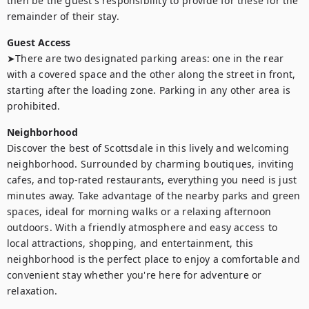
then be the guest's responsibility to provide for these for the 
remainder of their stay.
Guest Access
➤There are two designated parking areas: one in the rear 
with a covered space and the other along the street in front, 
starting after the loading zone. Parking in any other area is 
prohibited.
Neighborhood
Discover the best of Scottsdale in this lively and welcoming 
neighborhood. Surrounded by charming boutiques, inviting 
cafes, and top-rated restaurants, everything you need is just 
minutes away. Take advantage of the nearby parks and green 
spaces, ideal for morning walks or a relaxing afternoon 
outdoors. With a friendly atmosphere and easy access to 
local attractions, shopping, and entertainment, this 
neighborhood is the perfect place to enjoy a comfortable and 
convenient stay whether you're here for adventure or 
relaxation.