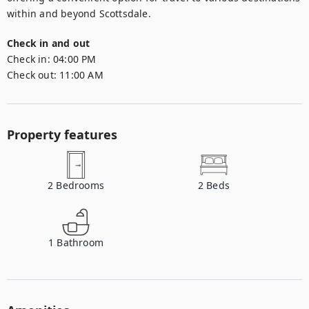
within and beyond Scottsdale.
Check in and out
Check in:
04:00 PM
Check out:
11:00 AM
Property features
2
Bedrooms
2
Beds
1
Bathroom