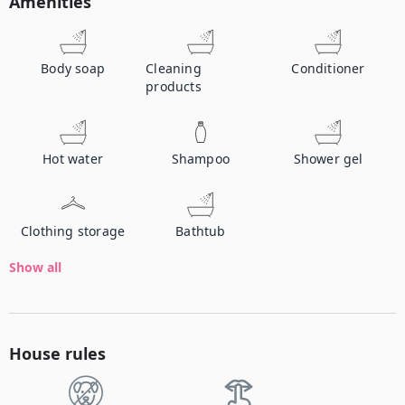
Amenities
Body soap
Cleaning
Conditioner
products
Hot water
Shampoo
Shower gel
Clothing storage
Bathtub
Show all
House rules