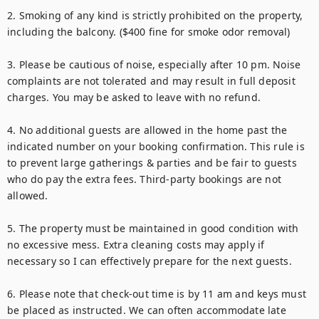
2. Smoking of any kind is strictly prohibited on the property, 
including the balcony. ($400 fine for smoke odor removal)

3. Please be cautious of noise, especially after 10 pm. Noise 
complaints are not tolerated and may result in full deposit 
charges. You may be asked to leave with no refund.

4. No additional guests are allowed in the home past the 
indicated number on your booking confirmation. This rule is 
to prevent large gatherings & parties and be fair to guests 
who do pay the extra fees. Third-party bookings are not 
allowed.

5. The property must be maintained in good condition with 
no excessive mess. Extra cleaning costs may apply if 
necessary so I can effectively prepare for the next guests.

6. Please note that check-out time is by 11 am and keys must 
be placed as instructed. We can often accommodate late 