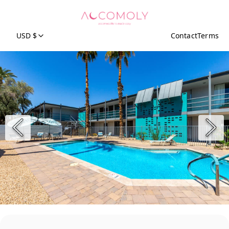
USD $
Contact
Terms