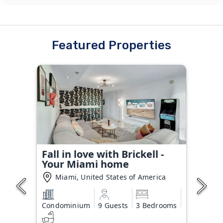
Featured Properties
Fall in love with Brickell -
Your Miami home
Miami, United States of America
Condominium
9 Guests
3 Bedrooms