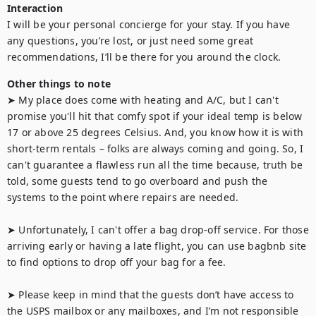
Interaction
I will be your personal concierge for your stay. If you have 
any questions, you’re lost, or just need some great 
recommendations, I’ll be there for you around the clock.
Other things to note
➤ My place does come with heating and A/C, but I can't 
promise you'll hit that comfy spot if your ideal temp is below 
17 or above 25 degrees Celsius. And, you know how it is with 
short-term rentals – folks are always coming and going. So, I 
can't guarantee a flawless run all the time because, truth be 
told, some guests tend to go overboard and push the 
systems to the point where repairs are needed.

➤ Unfortunately, I can't offer a bag drop-off service. For those 
arriving early or having a late flight, you can use bagbnb site 
to find options to drop off your bag for a fee.

➤ Please keep in mind that the guests don’t have access to 
the USPS mailbox or any mailboxes, and I’m not responsible 