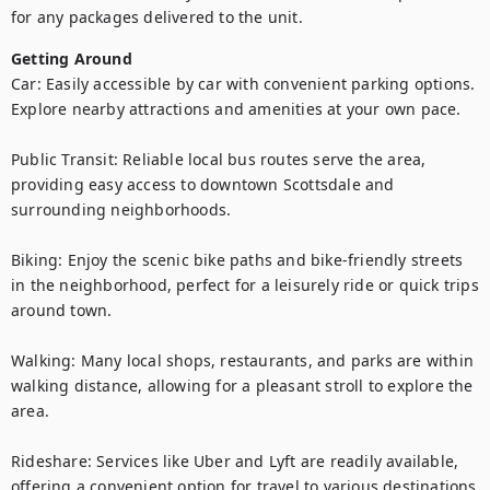
for any packages delivered to the unit.
Getting Around
Car: Easily accessible by car with convenient parking options. 
Explore nearby attractions and amenities at your own pace.

Public Transit: Reliable local bus routes serve the area, 
providing easy access to downtown Scottsdale and 
surrounding neighborhoods.

Biking: Enjoy the scenic bike paths and bike-friendly streets 
in the neighborhood, perfect for a leisurely ride or quick trips 
around town.

Walking: Many local shops, restaurants, and parks are within 
walking distance, allowing for a pleasant stroll to explore the 
area.

Rideshare: Services like Uber and Lyft are readily available, 
offering a convenient option for travel to various destinations 