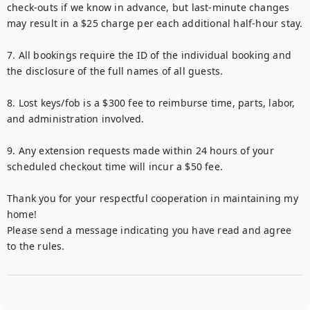
check-outs if we know in advance, but last-minute changes 
may result in a $25 charge per each additional half-hour stay.

7. All bookings require the ID of the individual booking and 
the disclosure of the full names of all guests.

8. Lost keys/fob is a $300 fee to reimburse time, parts, labor, 
and administration involved.

9. Any extension requests made within 24 hours of your 
scheduled checkout time will incur a $50 fee.

Thank you for your respectful cooperation in maintaining my 
home!

Please send a message indicating you have read and agree 
to the rules.