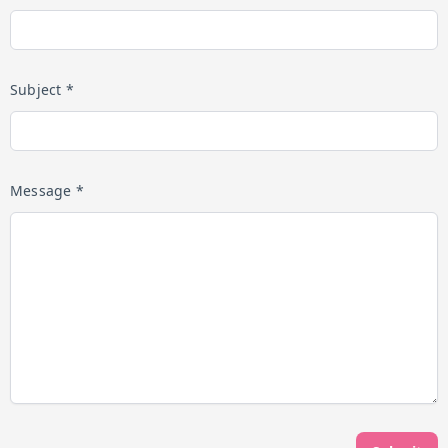
Subject *
Message *