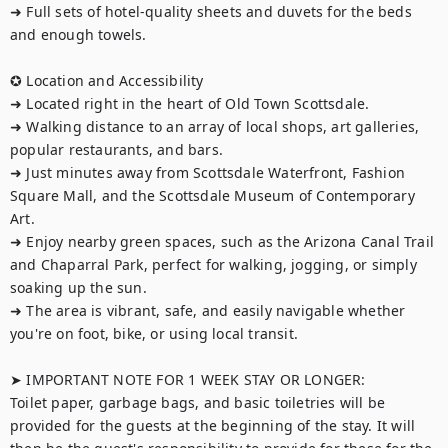
➜ Full sets of hotel-quality sheets and duvets for the beds 
and enough towels.

✪ Location and Accessibility

➜ Located right in the heart of Old Town Scottsdale.

➜ Walking distance to an array of local shops, art galleries, 
popular restaurants, and bars.

➜ Just minutes away from Scottsdale Waterfront, Fashion 
Square Mall, and the Scottsdale Museum of Contemporary 
Art.

➜ Enjoy nearby green spaces, such as the Arizona Canal Trail 
and Chaparral Park, perfect for walking, jogging, or simply 
soaking up the sun.

➜ The area is vibrant, safe, and easily navigable whether 
you're on foot, bike, or using local transit.

➤ IMPORTANT NOTE FOR 1 WEEK STAY OR LONGER:

Toilet paper, garbage bags, and basic toiletries will be 
provided for the guests at the beginning of the stay. It will 