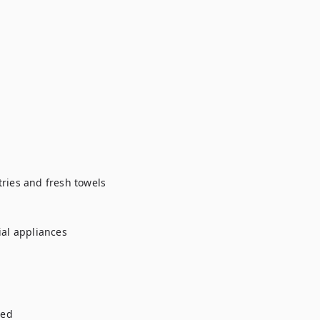
ries and fresh towels

al appliances

ed
