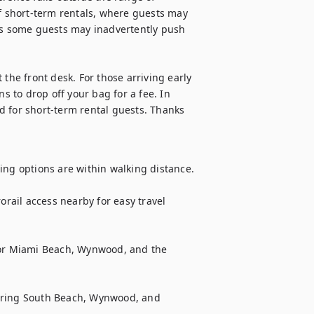
of short-term rentals, where guests may 
s some guests may inadvertently push 
the front desk. For those arriving early 
s to drop off your bag for a fee. In 
 for short-term rental guests. Thanks 
ing options are within walking distance.

ail access nearby for easy travel 
for Miami Beach, Wynwood, and the 
oring South Beach, Wynwood, and 