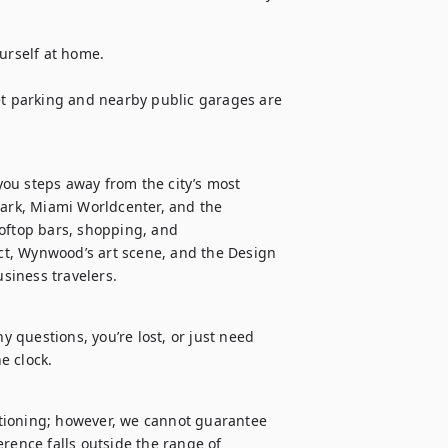
urself at home.

et parking and nearby public garages are 
ou steps away from the city’s most 
Park, Miami Worldcenter, and the 
oftop bars, shopping, and 
ict, Wynwood’s art scene, and the Design 
usiness travelers.
y questions, you’re lost, or just need 
e clock.
tioning; however, we cannot guarantee 
rence falls outside the range of 