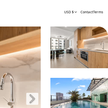
USD $
Contact
Terms