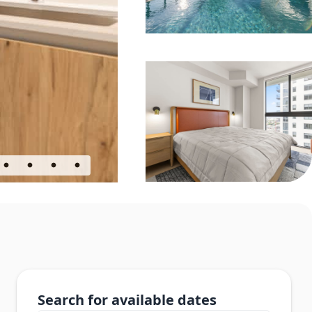
Search for available dates