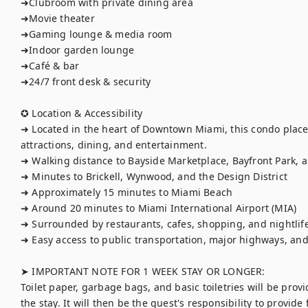
➜Clubroom with private dining area

➜Movie theater

➜Gaming lounge & media room

➜Indoor garden lounge

➜Café & bar

➜24/7 front desk & security

✪ Location & Accessibility

➜ Located in the heart of Downtown Miami, this condo places
attractions, dining, and entertainment.

➜ Walking distance to Bayside Marketplace, Bayfront Park, 
➜ Minutes to Brickell, Wynwood, and the Design District

➜ Approximately 15 minutes to Miami Beach

➜ Around 20 minutes to Miami International Airport (MIA)

➜ Surrounded by restaurants, cafes, shopping, and nightlife
➜ Easy access to public transportation, major highways, and 
➤ IMPORTANT NOTE FOR 1 WEEK STAY OR LONGER:

Toilet paper, garbage bags, and basic toiletries will be provi
the stay. It will then be the guest's responsibility to provide