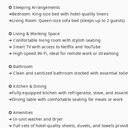
✪ Sleeping Arrangements

➜Bedroom: King-size bed with hotel-quality linens

➜Living Room: Queen-size sofa bed (sleeps up to 2 guests)

✪ Living & Working Space

➜ Comfortable living room with stylish seating

➜ Smart TV with access to Netflix and YouTube

➜ High-speed Wi-Fi, ideal for remote work or streaming

✪ Bathroom

➜ Clean and sanitized bathroom stocked with essential toilet
✪ Kitchen & Dining

➜Fully equipped kitchen with refrigerator, stove, and essenti
➜Dining table with comfortable seating for meals or work

✪ Amenities

➜ In-unit washer and dryer

➜ Full sets of hotel-quality sheets, duvets, and towels provid