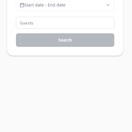
Start date - End date
Search