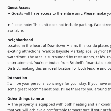
Guest Access
➤ Guests will have access to the entire unit. Please, make yo
➤ Please note: This unit does not include parking. Paid stre
available.
Neighborhood
Located in the heart of Downtown Miami, this condo places y
exciting attractions. Walk to Bayside Marketplace, Bayfront 
waterfront. The area is surrounded by restaurants, cafés, ro
entertainment. You’re minutes from Brickell’s financial distr
District, making this an ideal location for both leisure and b
Interaction
I will be your personal concierge for your stay. If you have an
some great recommendations, I’ll be there for you around th
Other things to note
➤ The property is equipped with both heating and air condi
that you will achieve a comfortable temperature if your prefe