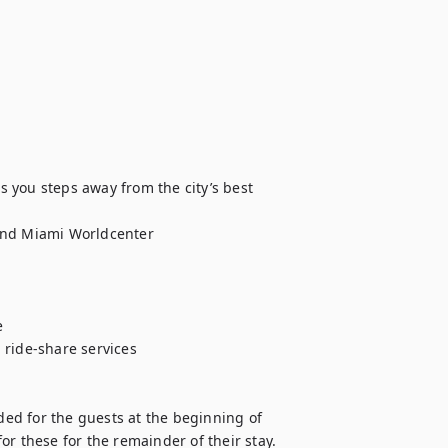
 you steps away from the city’s best 
and Miami Worldcenter



ride-share services

ded for the guests at the beginning of 
 for these for the remainder of their stay.