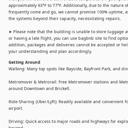
approximately 63°F to 77°F. Additionally, due to the nature 
frequently come and go, we cannot promise 100% uptime, a
the systems beyond their capacity, necessitating repairs.

➤ Please note that the building is unable to store luggage at 
or having a late flight, you can use bagbnb site to find option
addition, packages and deliveries cannot be accepted or held
your understanding and plan accordingly. 
Getting Around
Walking: Many top spots like Bayside, Bayfront Park, and din
Metromover & Metrorail: Free Metromover stations and Metror
around Downtown and Brickell.

Ride-Sharing (Uber/Lyft): Readily available and convenient 
airport.

Driving: Quick access to major roads and highways for expl
beyond.
