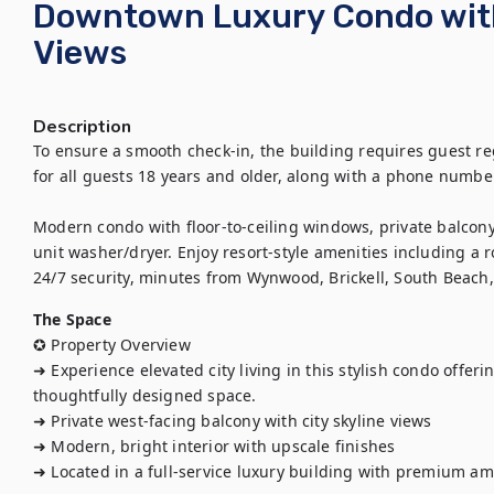
Downtown Luxury Condo with
Views
Description
To ensure a smooth check-in, the building requires guest regi
for all guests 18 years and older, along with a phone number
Modern condo with floor-to-ceiling windows, private balcony, 
unit washer/dryer. Enjoy resort-style amenities including a 
24/7 security, minutes from Wynwood, Brickell, South Beach
The Space
✪ Property Overview

➜ Experience elevated city living in this stylish condo offeri
thoughtfully designed space.

➜ Private west-facing balcony with city skyline views

➜ Modern, bright interior with upscale finishes

➜ Located in a full-service luxury building with premium ame