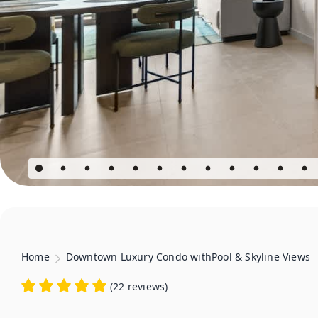
Home
Downtown Luxury Condo withPool & Skyline Views
(
22 reviews
)