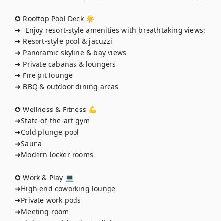
✪ Rooftop Pool Deck ☀️

➜  Enjoy resort-style amenities with breathtaking views:

➜ Resort-style pool & jacuzzi

➜ Panoramic skyline & bay views

➜ Private cabanas & loungers

➜ Fire pit lounge

➜ BBQ & outdoor dining areas

✪ Wellness & Fitness 💪

➜State-of-the-art gym

➜Cold plunge pool

➜Sauna

➜Modern locker rooms

✪ Work & Play 💻

➜High-end coworking lounge

➜Private work pods

➜Meeting room
