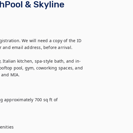
Pool & Skyline
stration. We will need a copy of the ID 
 and email address, before arrival.

Italian kitchen, spa-style bath, and in-
rooftop pool, gym, coworking spaces, and 
, and MIA.
ng approximately 700 sq ft of 
nities
