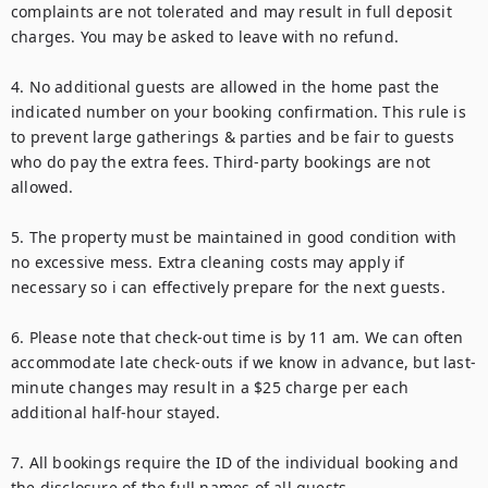
complaints are not tolerated and may result in full deposit 
charges. You may be asked to leave with no refund.

4. No additional guests are allowed in the home past the 
indicated number on your booking confirmation. This rule is 
to prevent large gatherings & parties and be fair to guests 
who do pay the extra fees. Third-party bookings are not 
allowed.

5. The property must be maintained in good condition with 
no excessive mess. Extra cleaning costs may apply if 
necessary so i can effectively prepare for the next guests.

6. Please note that check-out time is by 11 am. We can often 
accommodate late check-outs if we know in advance, but last-
minute changes may result in a $25 charge per each 
additional half-hour stayed.

7. All bookings require the ID of the individual booking and 
the disclosure of the full names of all guests.
