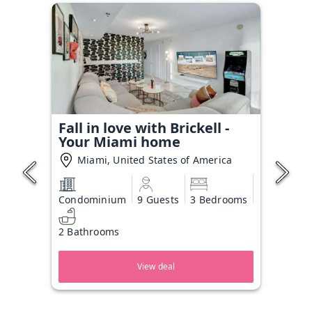
Fall in love with Brickell -
Your Miami home
Miami, United States of America
Condominium
9 Guests
3 Bedrooms
2 Bathrooms
View deal