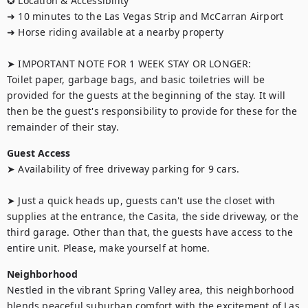
✪ Location & Accessibility

➜ 10 minutes to the Las Vegas Strip and McCarran Airport

➜ Horse riding available at a nearby property

➤ IMPORTANT NOTE FOR 1 WEEK STAY OR LONGER:

Toilet paper, garbage bags, and basic toiletries will be 
provided for the guests at the beginning of the stay. It will 
then be the guest's responsibility to provide for these for the 
remainder of their stay.
Guest Access
➤ Availability of free driveway parking for 9 cars.

➤ Just a quick heads up, guests can't use the closet with 
supplies at the entrance, the Casita, the side driveway, or the 
third garage. Other than that, the guests have access to the 
entire unit. Please, make yourself at home.
Neighborhood
Nestled in the vibrant Spring Valley area, this neighborhood 
blends peaceful suburban comfort with the excitement of Las 