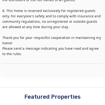
8. This home is reserved exclusively for registered guests 
only. For everyone's safety and to comply with insurance and 
community regulations, no unregistered or outside guests 
are allowed at any time during your stay.

Thank you for your respectful cooperation in maintaining my 
home!

Please send a message indicating you have read and agree 
to the rules.
Featured Properties