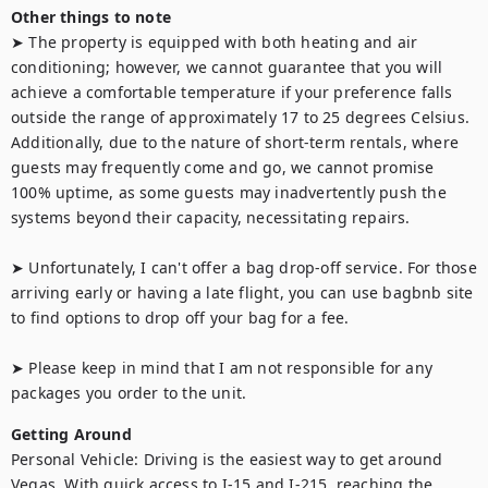
Other things to note
➤ The property is equipped with both heating and air 
conditioning; however, we cannot guarantee that you will 
achieve a comfortable temperature if your preference falls 
outside the range of approximately 17 to 25 degrees Celsius. 
Additionally, due to the nature of short-term rentals, where 
guests may frequently come and go, we cannot promise 
100% uptime, as some guests may inadvertently push the 
systems beyond their capacity, necessitating repairs.

➤ Unfortunately, I can't offer a bag drop-off service. For those 
arriving early or having a late flight, you can use bagbnb site 
to find options to drop off your bag for a fee.

➤ Please keep in mind that I am not responsible for any 
packages you order to the unit.
Getting Around
Personal Vehicle: Driving is the easiest way to get around 
Vegas. With quick access to I-15 and I-215, reaching the 