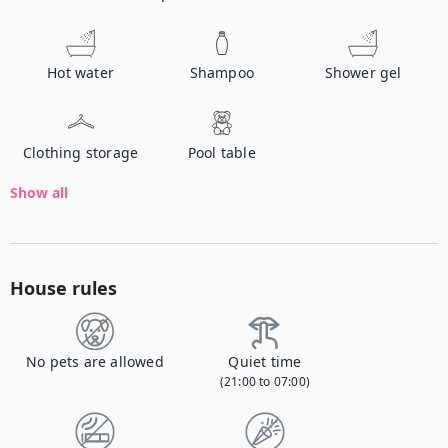
Hot water
Shampoo
Shower gel
Clothing storage
Pool table
Show all
House rules
No pets are allowed
Quiet time
(21:00 to 07:00)