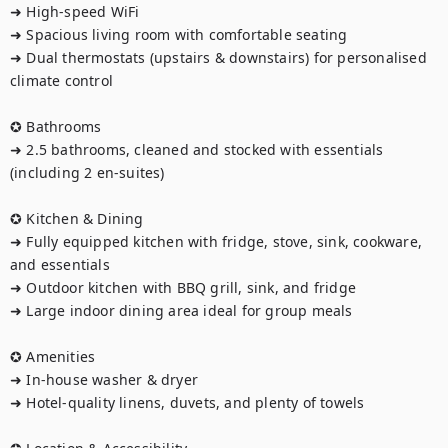
➜ High-speed WiFi

➜ Spacious living room with comfortable seating

➜ Dual thermostats (upstairs & downstairs) for personalised 
climate control

✪ Bathrooms

➜ 2.5 bathrooms, cleaned and stocked with essentials 
(including 2 en-suites)

✪ Kitchen & Dining

➜ Fully equipped kitchen with fridge, stove, sink, cookware, 
and essentials

➜ Outdoor kitchen with BBQ grill, sink, and fridge

➜ Large indoor dining area ideal for group meals

✪ Amenities

➜ In-house washer & dryer

➜ Hotel-quality linens, duvets, and plenty of towels
