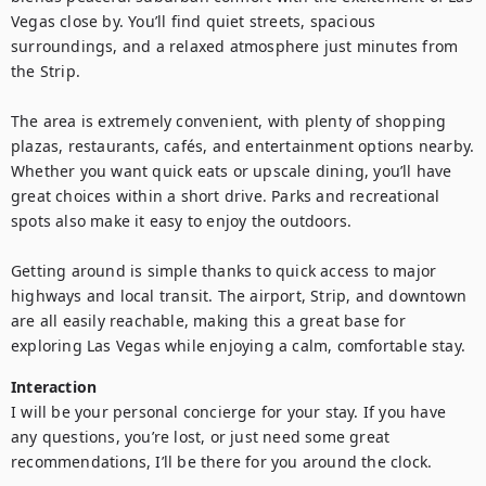
Vegas close by. You’ll find quiet streets, spacious 
surroundings, and a relaxed atmosphere just minutes from 
the Strip.

The area is extremely convenient, with plenty of shopping 
plazas, restaurants, cafés, and entertainment options nearby. 
Whether you want quick eats or upscale dining, you’ll have 
great choices within a short drive. Parks and recreational 
spots also make it easy to enjoy the outdoors.

Getting around is simple thanks to quick access to major 
highways and local transit. The airport, Strip, and downtown 
are all easily reachable, making this a great base for 
exploring Las Vegas while enjoying a calm, comfortable stay.
Interaction
I will be your personal concierge for your stay. If you have 
any questions, you’re lost, or just need some great 
recommendations, I’ll be there for you around the clock.