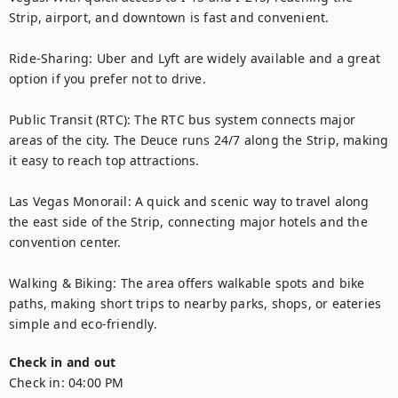
Strip, airport, and downtown is fast and convenient.

Ride-Sharing: Uber and Lyft are widely available and a great 
option if you prefer not to drive.

Public Transit (RTC): The RTC bus system connects major 
areas of the city. The Deuce runs 24/7 along the Strip, making 
it easy to reach top attractions.

Las Vegas Monorail: A quick and scenic way to travel along 
the east side of the Strip, connecting major hotels and the 
convention center.

Walking & Biking: The area offers walkable spots and bike 
paths, making short trips to nearby parks, shops, or eateries 
simple and eco-friendly.
Check in and out
Check in:
04:00 PM