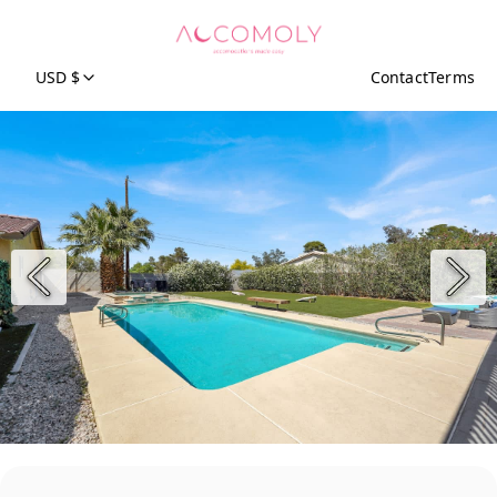
USD $
Contact
Terms