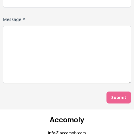
Message *
Submit
Accomoly
info@accomoly.com