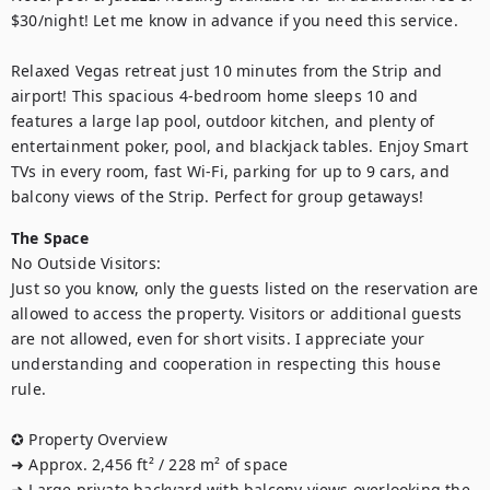
$30/night! Let me know in advance if you need this service.

Relaxed Vegas retreat just 10 minutes from the Strip and 
airport! This spacious 4-bedroom home sleeps 10 and 
features a large lap pool, outdoor kitchen, and plenty of 
entertainment poker, pool, and blackjack tables. Enjoy Smart 
TVs in every room, fast Wi-Fi, parking for up to 9 cars, and 
balcony views of the Strip. Perfect for group getaways!
The Space
No Outside Visitors:

Just so you know, only the guests listed on the reservation are 
allowed to access the property. Visitors or additional guests 
are not allowed, even for short visits. I appreciate your 
understanding and cooperation in respecting this house 
rule.

✪ Property Overview

➜ Approx. 2,456 ft² / 228 m² of space

➜ Large private backyard with balcony views overlooking the 