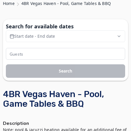
Home
4BR Vegas Haven - Pool, Game Tables & BBQ
Search for available dates
Start date - End date
Search
4BR Vegas Haven - Pool,
Game Tables & BBQ
Description
Note: pool & jacuzzi heating available for an additional fee of 