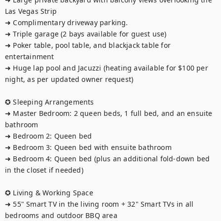
Las Vegas Strip

➜ Complimentary driveway parking.

➜ Triple garage (2 bays available for guest use)

➜ Poker table, pool table, and blackjack table for 
entertainment

➜ Huge lap pool and Jacuzzi (heating available for $100 per 
night, as per updated owner request)

✪ Sleeping Arrangements

➜ Master Bedroom: 2 queen beds, 1 full bed, and an ensuite 
bathroom

➜ Bedroom 2: Queen bed

➜ Bedroom 3: Queen bed with ensuite bathroom

➜ Bedroom 4: Queen bed (plus an additional fold-down bed 
in the closet if needed)

✪ Living & Working Space

➜ 55" Smart TV in the living room + 32" Smart TVs in all 
bedrooms and outdoor BBQ area
