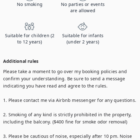
No smoking
No parties or events
are allowed
Suitable for children (2
Suitable for infants
to 12 years)
(under 2 years)
Additional rules
Please take a moment to go over my booking policies and 
confirm your understanding. Be sure to send a message 
indicating you have read and agree to the rules.

1. Please contact me via Airbnb messenger for any questions.

2. Smoking of any kind is strictly prohibited in the property, 
including the balcony. ($400 fine for smoke odor removal)

3. Please be cautious of noise, especially after 10 pm. Noise 