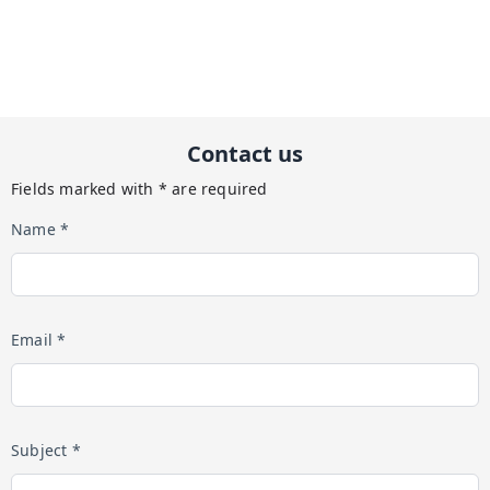
Contact us
Fields marked with * are required
Name *
Email *
Subject *