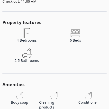
Check out:
11:00 AM
Property features
4
Bedrooms
6
Beds
2.5
Bathrooms
Amenities
Body soap
Cleaning
Conditioner
products