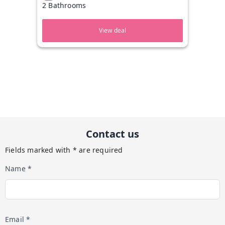
2 Bathrooms
View deal
Contact us
Fields marked with * are required
Name *
Email *