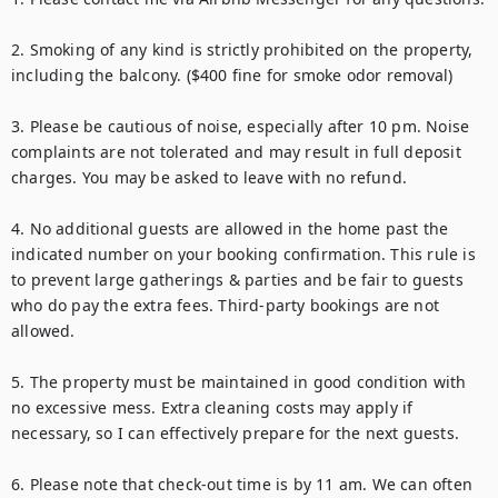
2. Smoking of any kind is strictly prohibited on the property, 
including the balcony. ($400 fine for smoke odor removal)

3. Please be cautious of noise, especially after 10 pm. Noise 
complaints are not tolerated and may result in full deposit 
charges. You may be asked to leave with no refund.

4. No additional guests are allowed in the home past the 
indicated number on your booking confirmation. This rule is 
to prevent large gatherings & parties and be fair to guests 
who do pay the extra fees. Third-party bookings are not 
allowed.

5. The property must be maintained in good condition with 
no excessive mess. Extra cleaning costs may apply if 
necessary, so I can effectively prepare for the next guests.

6. Please note that check-out time is by 11 am. We can often 