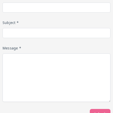
Subject *
Message *