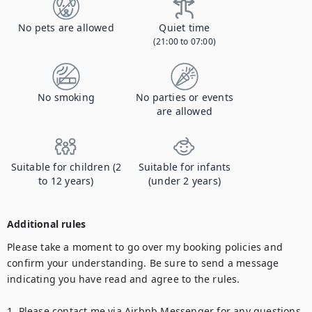
No pets are allowed
Quiet time
(21:00 to 07:00)
No smoking
No parties or events
are allowed
Suitable for children (2
Suitable for infants
to 12 years)
(under 2 years)
Additional rules
Please take a moment to go over my booking policies and 
confirm your understanding. Be sure to send a message 
indicating you have read and agree to the rules.

1. Please contact me via Airbnb Messenger for any questions.
