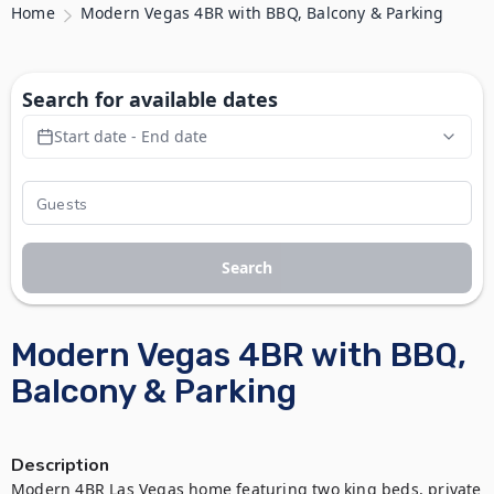
Home
Modern Vegas 4BR with BBQ, Balcony & Parking
Search for available dates
Start date - End date
Search
Modern Vegas 4BR with BBQ,
Balcony & Parking
Description
Modern 4BR Las Vegas home featuring two king beds, private 