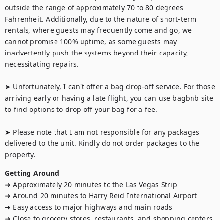
outside the range of approximately 70 to 80 degrees 
Fahrenheit. Additionally, due to the nature of short-term 
rentals, where guests may frequently come and go, we 
cannot promise 100% uptime, as some guests may 
inadvertently push the systems beyond their capacity, 
necessitating repairs.

➤ Unfortunately, I can't offer a bag drop-off service. For those 
arriving early or having a late flight, you can use bagbnb site 
to find options to drop off your bag for a fee.

➤ Please note that I am not responsible for any packages 
delivered to the unit. Kindly do not order packages to the 
property.
Getting Around
➜ Approximately 20 minutes to the Las Vegas Strip

➜ Around 20 minutes to Harry Reid International Airport

➜ Easy access to major highways and main roads

➜ Close to grocery stores, restaurants, and shopping centers
