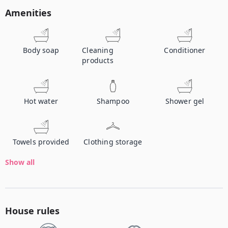
Amenities
Body soap
Cleaning
Conditioner
products
Hot water
Shampoo
Shower gel
Towels provided
Clothing storage
Show all
House rules