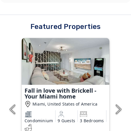
Featured Properties
Fall in love with Brickell -
Your Miami home
Miami, United States of America
Condominium
9 Guests
3 Bedrooms