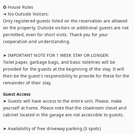
✪ House Rules

➜ No Outside Visitors:

Only registered guests listed on the reservation are allowed 
on the property. Outside visitors or additional guests are not 
permitted, even for short visits. Thank you for your 
cooperation and understanding.

➤ IMPORTANT NOTE FOR 1 WEEK STAY OR LONGER:

Toilet paper, garbage bags, and basic toiletries will be 
provided for the guests at the beginning of the stay. It will 
then be the guest's responsibility to provide for these for the 
Guest Access
➤ Guests will have access to the entire unit. Please, make 
yourself at home. Please note that the cloakroom closet and 
cabinet located in the garage are not accessible to guests.

➤ Availability of free driveway parking (3 spots)