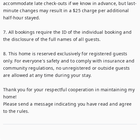
accommodate late check-outs if we know in advance, but last-
minute changes may result in a $25 charge per additional 
half-hour stayed.

7. All bookings require the ID of the individual booking and 
the disclosure of the full names of all guests.

8. This home is reserved exclusively for registered guests 
only. For everyone's safety and to comply with insurance and 
community regulations, no unregistered or outside guests 
are allowed at any time during your stay.

Thank you for your respectful cooperation in maintaining my 
home!

Please send a message indicating you have read and agree 
to the rules.