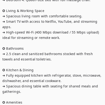
✪ Living & Working Space

➜ Spacious living room with comfortable seating.

➜ Smart TV with access to Netflix, YouTube, and streaming 
apps.

➜ High-speed Wi-Fi (400 Mbps download / 55 Mbps upload) 
ideal for streaming or remote work.

✪ Bathrooms

➜ 2.5 clean and sanitized bathrooms stocked with fresh 
towels and essential toiletries.

✪ Kitchen & Dining

➜ Fully equipped kitchen with refrigerator, stove, microwave, 
dishwasher, and essential cookware.

➜ Spacious dining table with seating for shared meals and 
gatherings.

✪ Amenities
