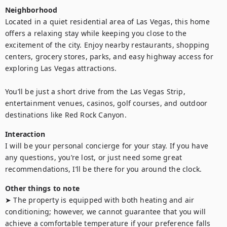
Neighborhood
Located in a quiet residential area of Las Vegas, this home 
offers a relaxing stay while keeping you close to the 
excitement of the city. Enjoy nearby restaurants, shopping 
centers, grocery stores, parks, and easy highway access for 
exploring Las Vegas attractions.

You’ll be just a short drive from the Las Vegas Strip, 
entertainment venues, casinos, golf courses, and outdoor 
destinations like Red Rock Canyon.
Interaction
I will be your personal concierge for your stay. If you have 
any questions, you’re lost, or just need some great 
recommendations, I’ll be there for you around the clock.
Other things to note
➤ The property is equipped with both heating and air 
conditioning; however, we cannot guarantee that you will 
achieve a comfortable temperature if your preference falls 