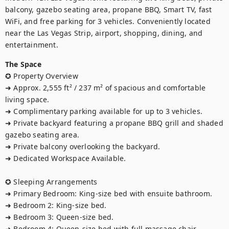
balcony, gazebo seating area, propane BBQ, Smart TV, fast 
WiFi, and free parking for 3 vehicles. Conveniently located 
near the Las Vegas Strip, airport, shopping, dining, and 
entertainment.
The Space
✪ Property Overview

➜ Approx. 2,555 ft² / 237 m² of spacious and comfortable 
living space.

➜ Complimentary parking available for up to 3 vehicles.

➜ Private backyard featuring a propane BBQ grill and shaded 
gazebo seating area.

➜ Private balcony overlooking the backyard.

➜ Dedicated Workspace Available.

✪ Sleeping Arrangements

➜ Primary Bedroom: King-size bed with ensuite bathroom.

➜ Bedroom 2: King-size bed.

➜ Bedroom 3: Queen-size bed.

➜ Bedroom 4: Queen-size bed with full massage chair.
