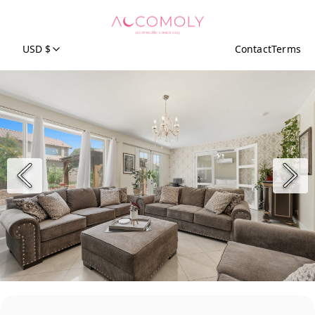
USD $
Contact
Terms