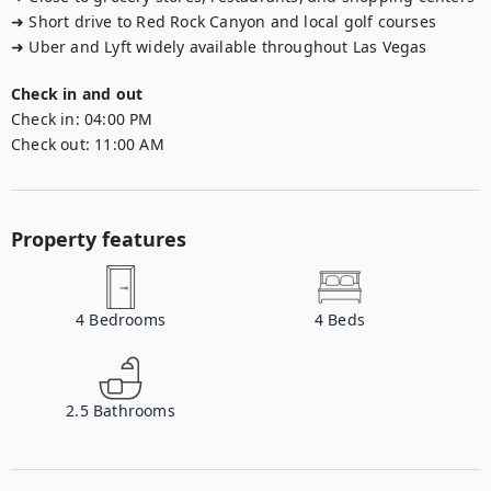
➜ Short drive to Red Rock Canyon and local golf courses

➜ Uber and Lyft widely available throughout Las Vegas
Check in and out
Check in:
04:00 PM
Check out:
11:00 AM
Property features
4
Bedrooms
4
Beds
2.5
Bathrooms