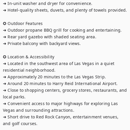
➜ In-unit washer and dryer for convenience.

➜ Hotel-quality sheets, duvets, and plenty of towels provided.

✪ Outdoor Features

➜ Outdoor propane BBQ grill for cooking and entertaining.

➜ Rear yard gazebo with shaded seating area.

➜ Private balcony with backyard views.

✪ Location & Accessibility

➜ Located in the southwest area of Las Vegas in a quiet 
residential neighborhood.

➜ Approximately 20 minutes to the Las Vegas Strip.

➜ Around 20 minutes to Harry Reid International Airport.

➜ Close to shopping centers, grocery stores, restaurants, and 
local parks.

➜ Convenient access to major highways for exploring Las 
Vegas and surrounding attractions.

➜ Short drive to Red Rock Canyon, entertainment venues, 
and golf courses.
