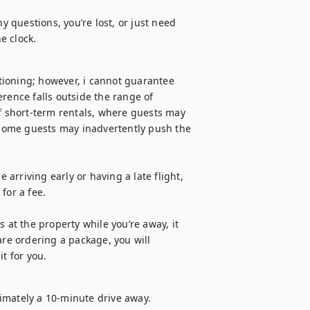
y questions, you’re lost, or just need 
e clock.
ioning; however, i cannot guarantee 
rence falls outside the range of 
of short-term rentals, where guests may 
some guests may inadvertently push the 
 arriving early or having a late flight, 
or a fee.

 at the property while you’re away, it 
are ordering a package, you will 
it for you.
imately a 10-minute drive away.
