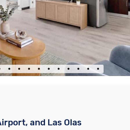
rport, and Las Olas