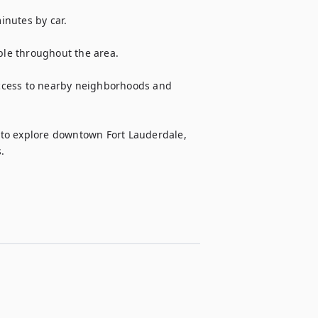
nutes by car.

ble throughout the area.

ccess to nearby neighborhoods and 
to explore downtown Fort Lauderdale, 
.