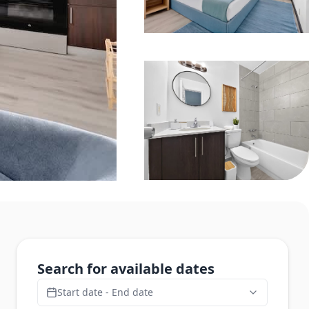
Search for available dates
Start date - End date