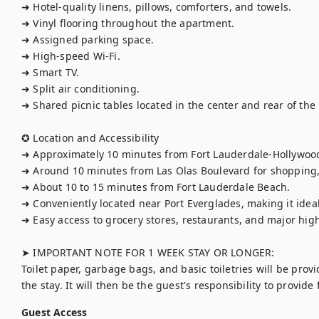
➜ Hotel-quality linens, pillows, comforters, and towels.

➜ Vinyl flooring throughout the apartment.

➜ Assigned parking space.

➜ High-speed Wi-Fi.

➜ Smart TV.

➜ Split air conditioning.

➜ Shared picnic tables located in the center and rear of the 
✪ Location and Accessibility

➜ Approximately 10 minutes from Fort Lauderdale-Hollywood 
➜ Around 10 minutes from Las Olas Boulevard for shopping, d
➜ About 10 to 15 minutes from Fort Lauderdale Beach.

➜ Conveniently located near Port Everglades, making it ideal f
➜ Easy access to grocery stores, restaurants, and major high
➤ IMPORTANT NOTE FOR 1 WEEK STAY OR LONGER:

Toilet paper, garbage bags, and basic toiletries will be provi
the stay. It will then be the guest's responsibility to provide
Guest Access