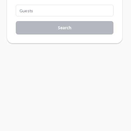
Search