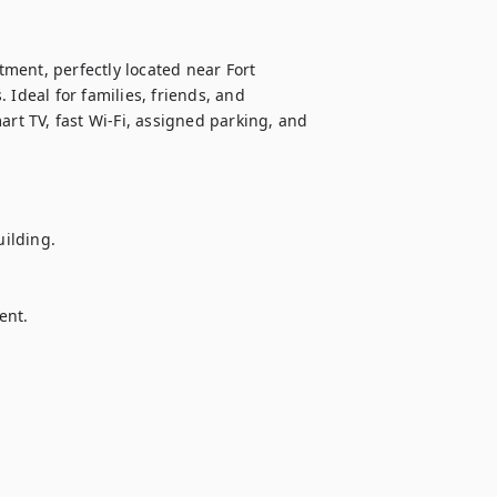
ment, perfectly located near Fort 
Ideal for families, friends, and 
art TV, fast Wi-Fi, assigned parking, and 
ilding.

nt.
