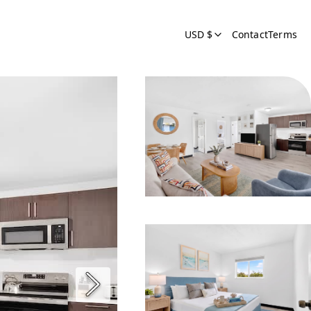
USD $
Contact
Terms