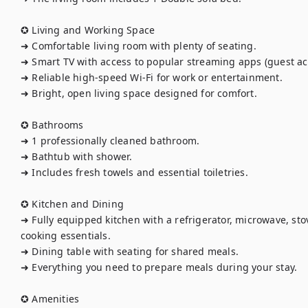
✪ Living and Working Space

➜ Comfortable living room with plenty of seating.

➜ Smart TV with access to popular streaming apps (guest acc
➜ Reliable high-speed Wi-Fi for work or entertainment.

➜ Bright, open living space designed for comfort.

✪ Bathrooms

➜ 1 professionally cleaned bathroom.

➜ Bathtub with shower.

➜ Includes fresh towels and essential toiletries.

✪ Kitchen and Dining

➜ Fully equipped kitchen with a refrigerator, microwave, stov
cooking essentials.

➜ Dining table with seating for shared meals.

➜ Everything you need to prepare meals during your stay.

✪ Amenities
