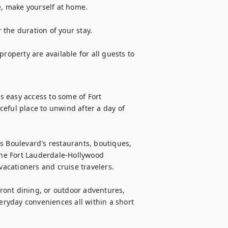
e, make yourself at home.

the duration of your stay.

roperty are available for all guests to 
rs easy access to some of Fort 
eful place to unwind after a day of 
s Boulevard's restaurants, boutiques, 
the Fort Lauderdale-Hollywood 
vacationers and cruise travelers.

ont dining, or outdoor adventures, 
veryday conveniences all within a short 