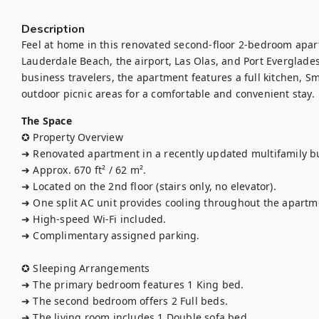
Description
Feel at home in this renovated second-floor 2-bedroom apart
Lauderdale Beach, the airport, Las Olas, and Port Everglades. 
business travelers, the apartment features a full kitchen, Sm
outdoor picnic areas for a comfortable and convenient stay.
The Space
✪ Property Overview

➜ Renovated apartment in a recently updated multifamily bu
➜ Approx. 670 ft² / 62 m².

➜ Located on the 2nd floor (stairs only, no elevator).

➜ One split AC unit provides cooling throughout the apartme
➜ High-speed Wi-Fi included.

➜ Complimentary assigned parking.

✪ Sleeping Arrangements

➜ The primary bedroom features 1 King bed.

➜ The second bedroom offers 2 Full beds.

➜ The living room includes 1 Double sofa bed.
