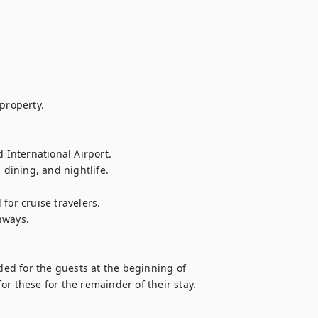
property.

International Airport.

ining, and nightlife.

or cruise travelers.

ways.

ded for the guests at the beginning of 
 for these for the remainder of their stay.