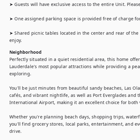
➤ Guests will have exclusive access to the entire Unit. Pleas
➤ One assigned parking space is provided free of charge for 
➤ Shared picnic tables located in the center and rear of the p
enjoy.
Neighborhood
Perfectly situated in a quiet residential area, this home offe
Lauderdale's most popular attractions while providing a peac
exploring.

You'll be just minutes from beautiful sandy beaches, Las Ola
cafés, and vibrant nightlife, as well as Port Everglades and 
International Airport, making it an excellent choice for both 
Whether you're planning beach days, shopping trips, waterfr
you'll find grocery stores, local parks, entertainment, and e
drive.