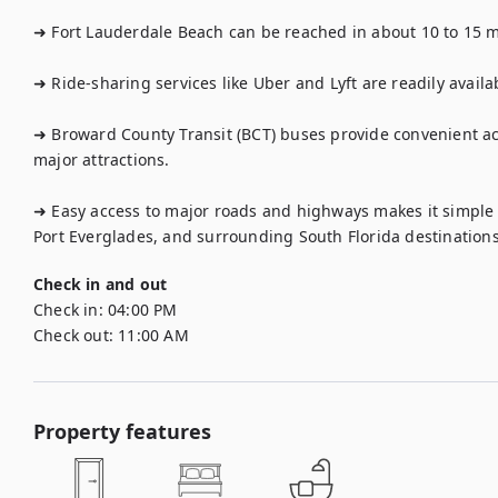
➜ Fort Lauderdale Beach can be reached in about 10 to 15 mi
➜ Ride-sharing services like Uber and Lyft are readily availa
➜ Broward County Transit (BCT) buses provide convenient a
major attractions.

➜ Easy access to major roads and highways makes it simple 
Port Everglades, and surrounding South Florida destinations
Check in and out
Check in:
04:00 PM
Check out:
11:00 AM
Property features