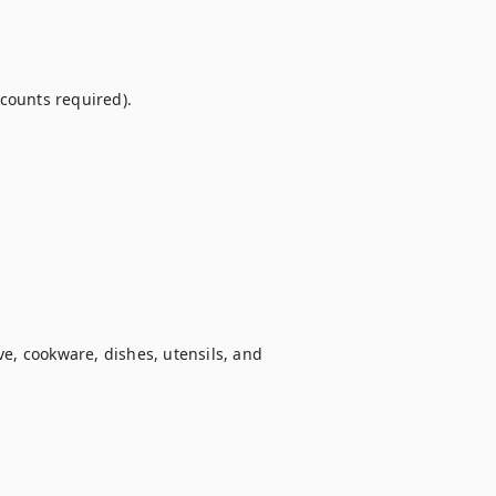
ounts required).

e, cookware, dishes, utensils, and 