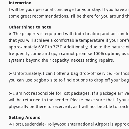
Interaction
I will be your personal concierge for your stay. If you have an
some great recommendations, I’ll be there for you around th
Other things to note
➤ The property is equipped with both heating and air condit
that you will achieve a comfortable temperature if your prefe
approximately 63°F to 77°F. Additionally, due to the nature 
frequently come and go, i cannot promise 100% uptime, as 
systems beyond their capacity, necessitating repairs.

➤ Unfortunately, I can't offer a bag drop-off service. For those
you can use bagbnb site to find options to drop off your bag f
➤ I am not responsible for lost packages. If a package arrives
will be returned to the sender. Please make sure that if you 
physically be there to receive it, as I will not be able to track 
Getting Around
➜ Fort Lauderdale-Hollywood International Airport is approx