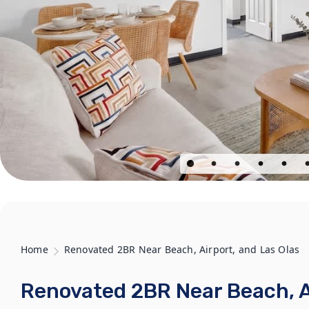
Home
Renovated 2BR Near Beach, Airport, and Las Olas
Renovated 2BR Near Beach, Ai